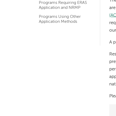
The
Programs Requiring ERAS
navigation
Application and NRMP
are
(A
Programs Using Other
Application Methods
req
our
A p
Res
pre
per
app
nat
Pl