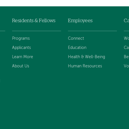
Residents & Fellows
Employees
Ca
Programs
Connect
Wo
Applicants
Education
Ca
Learn More
Health & Well-Being
Be
About Us
Human Resources
Vo
d