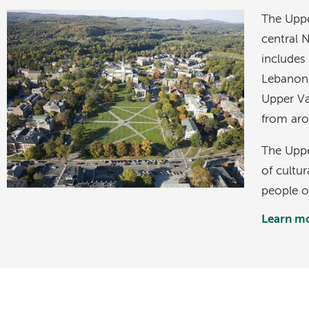
Image
The Uppe
central
includes
Lebanon
Upper Val
from aro
The Upper
of cultur
people of
Learn mo