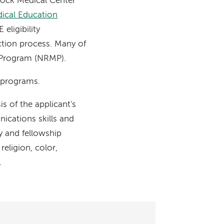
cock Medical Center
dical Education
ligibility
ction process. Many of
g Program (NRMP).
g programs.
 of the applicant's
nications skills and
y and fellowship
eligion, color,
.