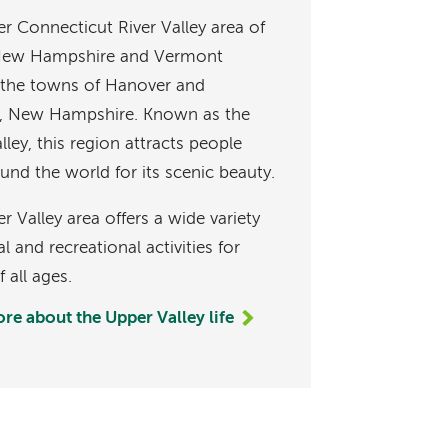
r Connecticut River Valley area of
 New Hampshire and Vermont
 the towns of Hanover and
, New Hampshire. Known as the
ley, this region attracts people
und the world for its scenic beauty.
 Valley area offers a wide variety
al and recreational activities for
 all ages.
re about the Upper Valley life