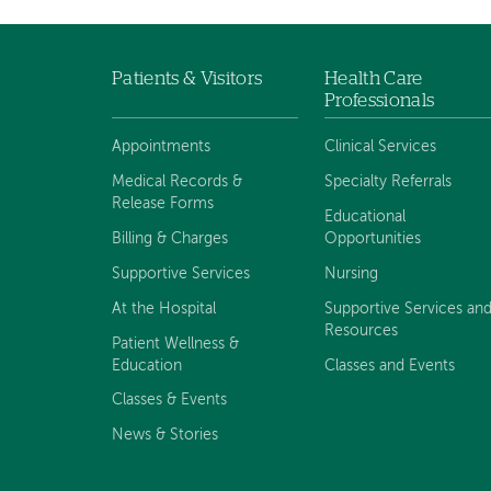
Patients & Visitors
Health Care
Footer
Professionals
menu
Appointments
Clinical Services
Medical Records &
Specialty Referrals
Release Forms
Educational
Billing & Charges
Opportunities
Supportive Services
Nursing
At the Hospital
Supportive Services an
Resources
Patient Wellness &
Education
Classes and Events
Classes & Events
News & Stories