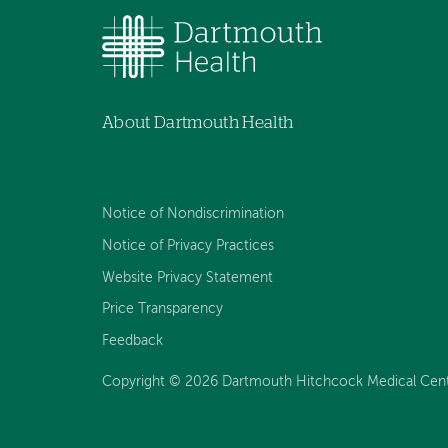
About Dartmouth Health
Notice of Nondiscrimination
Notice of Privacy Practices
Website Privacy Statement
Price Transparency
Feedback
Copyright © 2026 Dartmouth Hitchcock Medical Center 