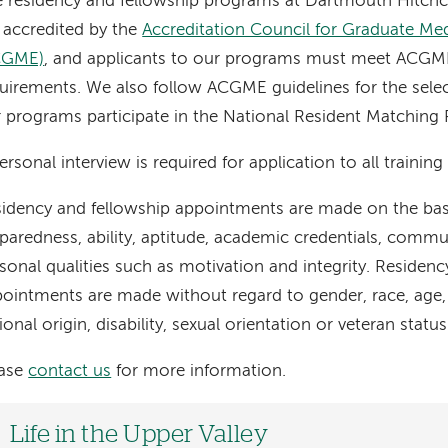
 residency and fellowship programs at Dartmouth Hitch
 accredited by the
Accreditation Council for Graduate Me
CGME)
, and applicants to our programs must meet ACGME e
uirements. We also follow ACGME guidelines for the sele
 programs participate in the National Resident Matchin
ersonal interview is required for application to all trainin
idency and fellowship appointments are made on the basis
paredness, ability, aptitude, academic credentials, commu
sonal qualities such as motivation and integrity. Residenc
ointments are made without regard to gender, race, age, r
ional origin, disability, sexual orientation or veteran status
ease
contact us
for more information.
Life in the Upper Valley