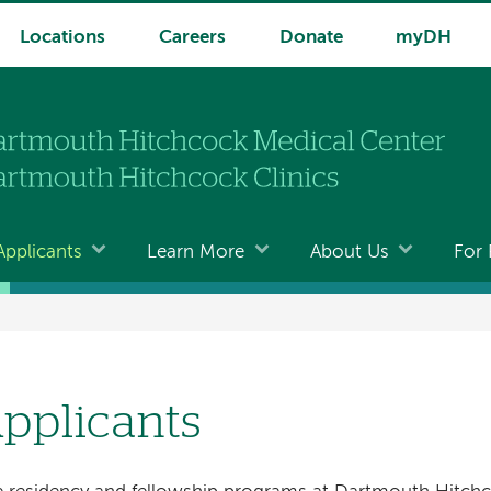
Locations
Careers
Donate
myDH
Applicants
Learn More
About Us
For 
pplicants