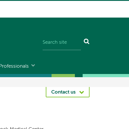
Professionals
Contact us