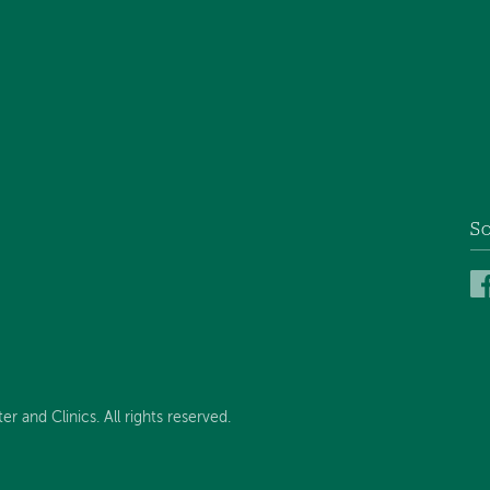
So
and Clinics. All rights reserved.