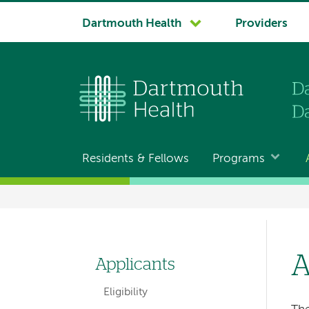
System
Dartmouth Health
Providers
navigation
Residents & Fellows
Programs
Main
navigation
Breadcrumb
A
Applicants
Left-
Eligibility
hand