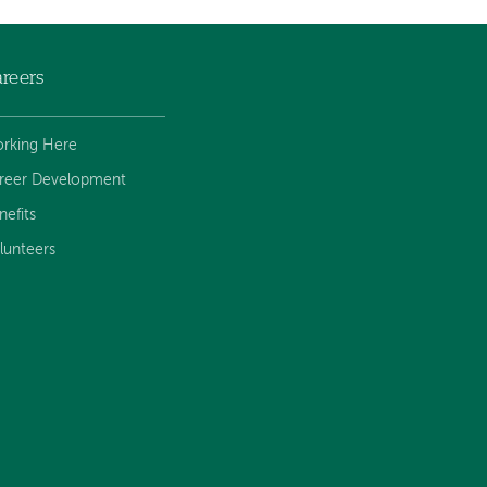
reers
rking Here
reer Development
nefits
lunteers