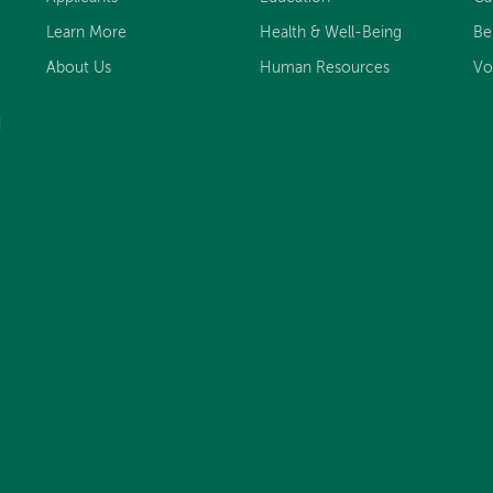
Learn More
Health & Well-Being
Be
About Us
Human Resources
Vo
d