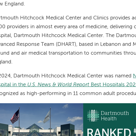
w England.
tmouth Hitchcock Medical Center and Clinics provides a
00 providers in almost every area of medicine, delivering ca
pital, Dartmouth Hitchcock Medical Center. The Dartmo
vanced Response Team (DHART), based in Lebanon and M
und and air medical transportation to communities thr
land.
 2024, Dartmouth Hitchcock Medical Center was named
N
pital in the
U.S. News & World Report
Best Hospitals 20
ognized as high-performing in 11 common adult procedu
age