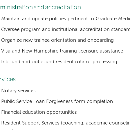
ministration and accreditation
Maintain and update policies pertinent to Graduate Medi
Oversee program and institutional accreditation standa
Organize new trainee orientation and onboarding
Visa and New Hampshire training licensure assistance
Inbound and outbound resident rotator processing
rvices
Notary services
Public Service Loan Forgiveness form completion
Financial education opportunities
Resident Support Services (coaching, academic counseli