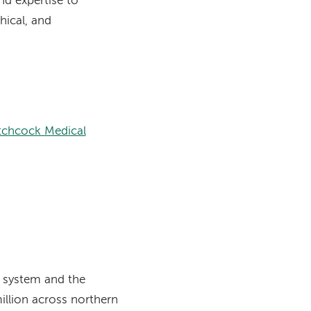
nd expertise to
hical, and
tchcock Medical
 system and the
million across northern