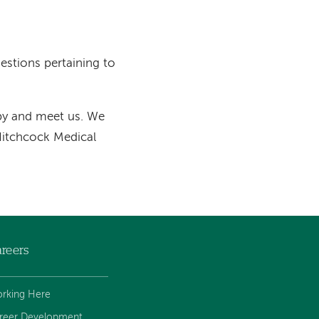
uestions pertaining to
 by and meet us. We
 Hitchcock Medical
reers
rking Here
reer Development