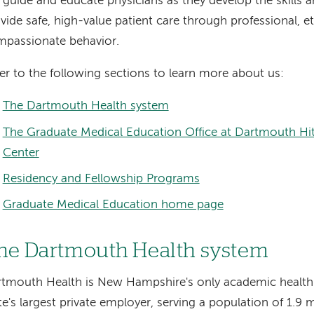
guide and educate physicians as they develop the skills a
vide safe, high-value patient care through professional, et
passionate behavior.
er to the following sections to learn more about us:
The Dartmouth Health system
The Graduate Medical Education Office at Dartmouth Hi
Center
Residency and Fellowship Programs
Graduate Medical Education home page
he Dartmouth Health system
tmouth Health is New Hampshire's only academic health
te's largest private employer, serving a population of 1.9 