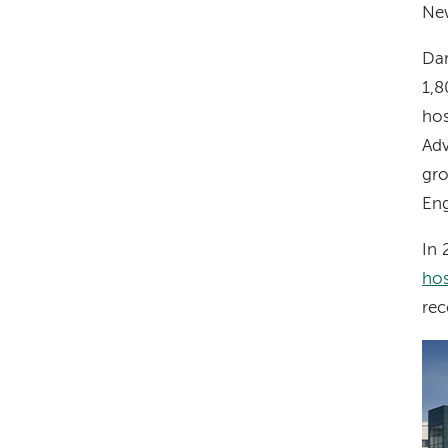
Ne
Dar
1,8
hos
Ad
gro
Eng
In
hos
rec
Im