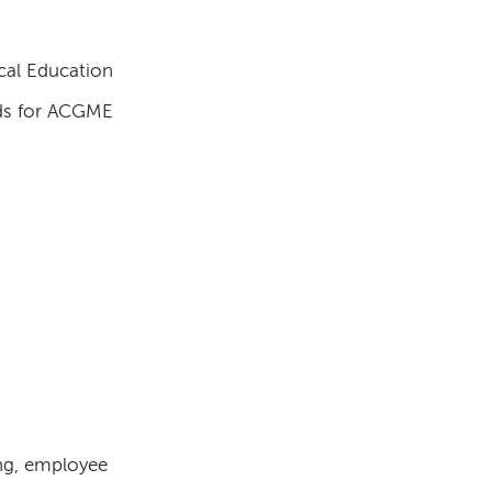
cal Education
rds for ACGME
ng, employee