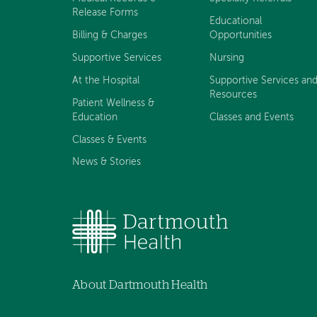
Release Forms
Educational
Billing & Charges
Opportunities
Supportive Services
Nursing
At the Hospital
Supportive Services an
Resources
Patient Wellness &
Education
Classes and Events
Classes & Events
News & Stories
About Dartmouth Health