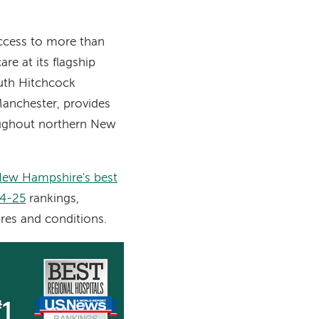
ccess to more than
re at its flagship
uth Hitchcock
anchester, provides
oughout northern New
ew Hampshire's best
24-25
rankings,
res and conditions.