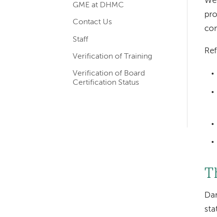
We 
GME at DHMC
navigation
pro
Contact Us
com
Staff
Ref
Verification of Training
Verification of Board
Certification Status
T
Dar
sta