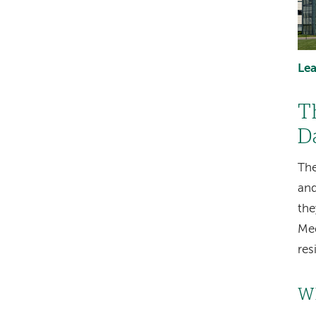
Le
T
D
The
and
the
Med
res
Wh