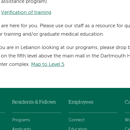
assistance program)
Verification of training
are here for you. Please use our staff as a resource for q
r training and/or graduate medical education.
you are in Lebanon looking at our programs, please drop
 on the fifth level above the main mall in the Dartmouth
nter complex.
Map to Level 5
.
Residents & Fellows
Employees
Ca
Programs
Connect
Wo
Applicants
Education
Ca