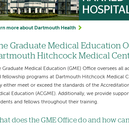
arn more about Dartmouth Health
he Graduate Medical Education Of
artmouth Hitchcock Medical Cen
 Graduate Medical Education (GME) Office oversees all ac
 fellowship programs at Dartmouth Hitchcock Medical Ce
y either meet or exceed the standards of the Accreditatio
ical Education (ACGME). Additionally, we provide suppor
idents and fellows throughout their training.
at does the GME Office do and how can