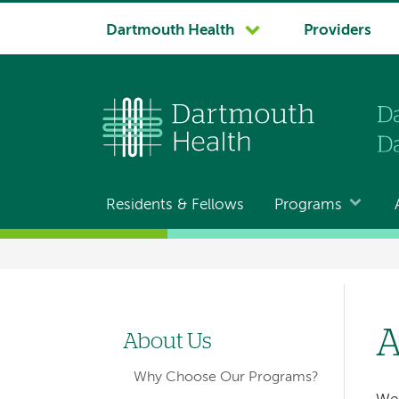
System
Dartmouth Health
Providers
navigation
Residents & Fellows
Programs
Main
navigation
Breadcrumb
A
About Us
Left-
Why Choose Our Programs?
hand