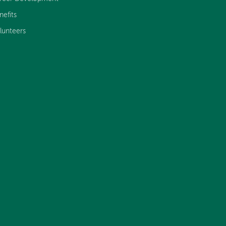
nefits
lunteers