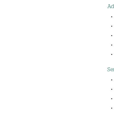
Ad
Se