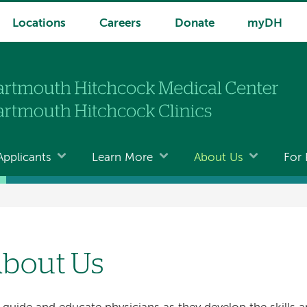
Locations
Careers
Donate
myDH
Applicants
Learn More
About Us
For 
bout Us