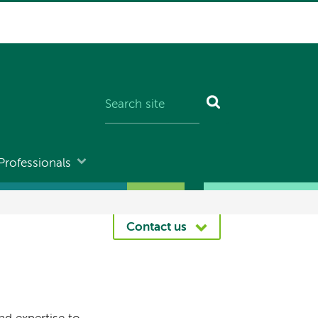
Professionals
Contact us