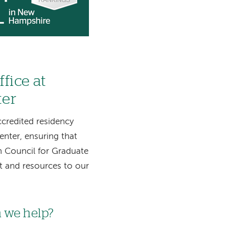
fice at
ter
credited residency
nter, ensuring that
n Council for Graduate
t and resources to our
 we help?