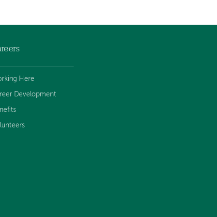
reers
rking Here
reer Development
nefits
lunteers