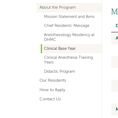
hand
About the Program
navigation
M
Mission Statement and Aims
for
Chief Residents' Message
departments
Anesthesiology Residency at
A
DHMC
Clinical Base Year
Clinical Anesthesia Training
Years
Didactic Program
Our Residents
How to Apply
Contact Us