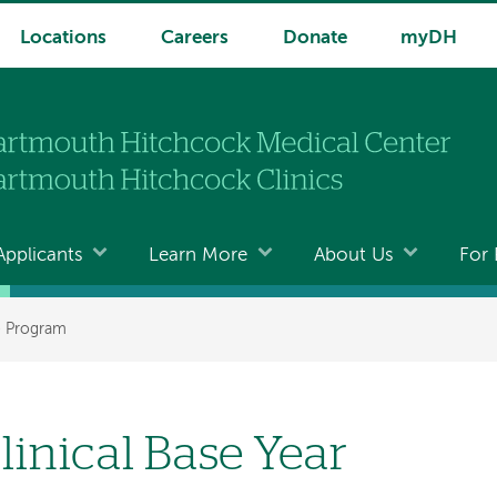
Locations
Careers
Donate
myDH
Applicants
Learn More
About Us
For 
e Program
linical Base Year