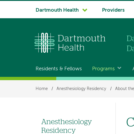
System
Dartmouth Health
Providers
navigation
Residents & Fellows
Programs
Main
navigation
Breadcrumb
Home
/
Anesthesiology Residency
/
About th
C
Anesthesiology
Left
Residency