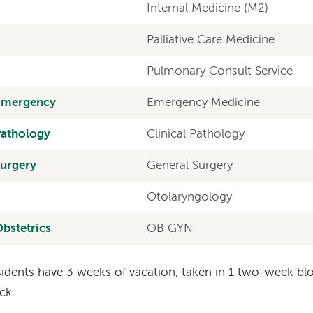
Internal Medicine (M2)
Palliative Care Medicine
Pulmonary Consult Service
Emergency
Emergency Medicine
Pathology
Clinical Pathology
urgery
General Surgery
Otolaryngology
bstetrics
OB GYN
idents have 3 weeks of vacation, taken in 1 two-week b
ck.