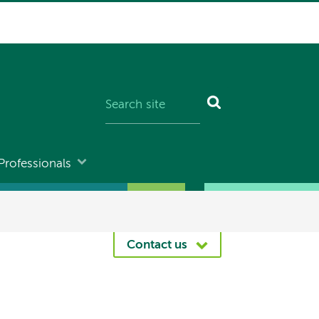
Professionals
Contact us