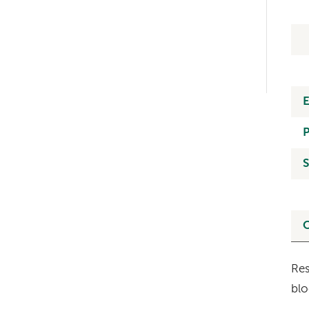
Left-
hand
navigation
S
O
Res
blo