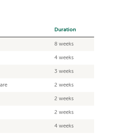
Duration
8 weeks
4 weeks
3 weeks
Care
2 weeks
2 weeks
2 weeks
4 weeks