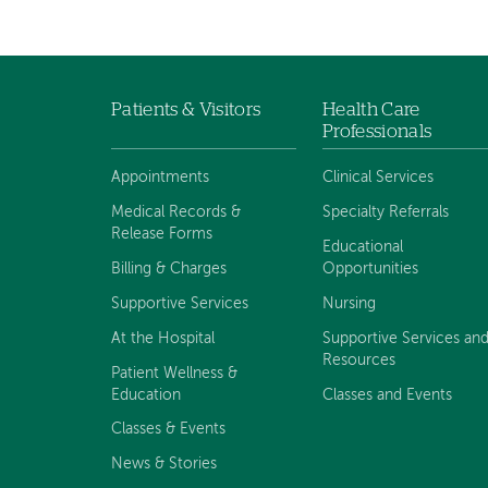
Patients & Visitors
Health Care
Footer
Professionals
menu
Appointments
Clinical Services
Medical Records &
Specialty Referrals
Release Forms
Educational
Billing & Charges
Opportunities
Supportive Services
Nursing
At the Hospital
Supportive Services an
Resources
Patient Wellness &
Education
Classes and Events
Classes & Events
News & Stories