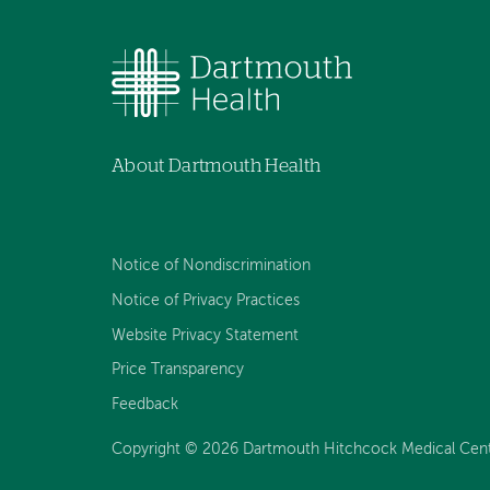
About Dartmouth Health
Notice of Nondiscrimination
Notice of Privacy Practices
Website Privacy Statement
Price Transparency
Feedback
Copyright © 2026 Dartmouth Hitchcock Medical Center 