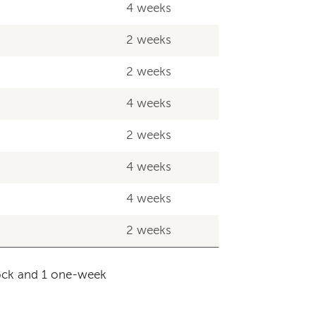
4 weeks
2 weeks
2 weeks
4 weeks
2 weeks
4 weeks
4 weeks
2 weeks
lock and 1 one-week