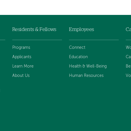
Residents & Fellows
Employees
Ca
Programs
Connect
Wo
Applicants
Education
Ca
Learn More
Health & Well-Being
Be
About Us
Human Resources
Vo
d