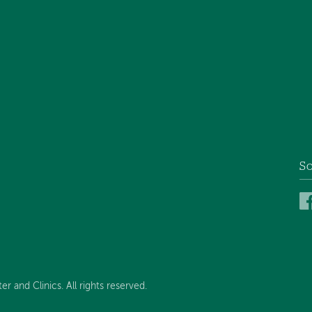
So
and Clinics. All rights reserved.