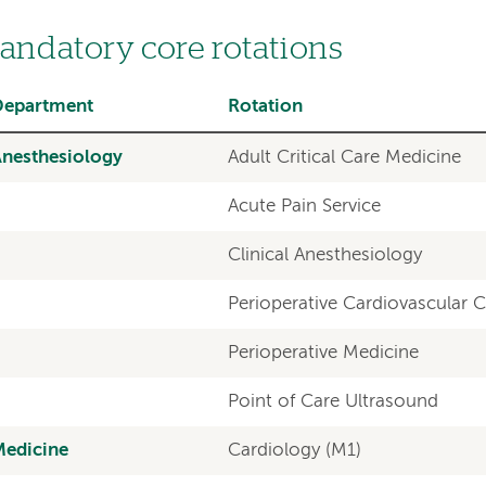
andatory core rotations
Department
Rotation
nesthesiology
Adult Critical Care Medicine
Acute Pain Service
Clinical Anesthesiology
Perioperative Cardiovascular 
Perioperative Medicine
Point of Care Ultrasound
Medicine
Cardiology (M1)