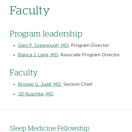
Faculty
Program leadership
Glen P. Greenough, MD
, Program Director
Bianca J. Lang, MD
, Associate Program Director
Faculty
Brooke G. Judd, MD
, Section Chief
JD Nuschke, MD
Sleep Medicine Fellowship
Left