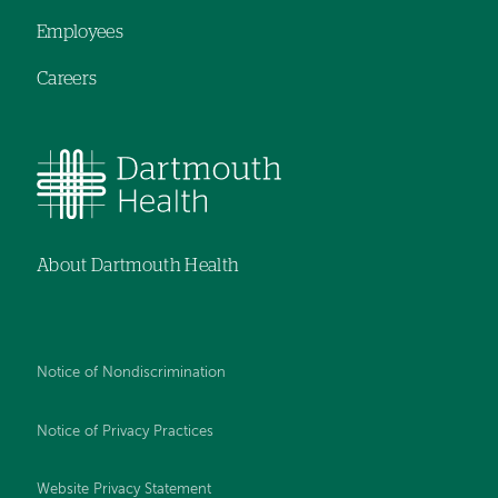
Employees
Careers
About Dartmouth Health
Notice of Nondiscrimination
Notice of Privacy Practices
Website Privacy Statement