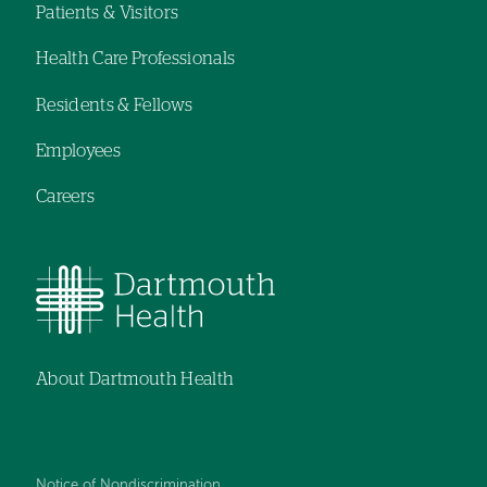
Patients & Visitors
Footer
Health Care Professionals
menu
Residents & Fellows
Employees
Careers
About Dartmouth Health
Notice of Nondiscrimination