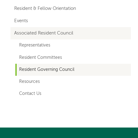
Resident & Fellow Orientation
Events
Associated Resident Council
Representatives
Resident Committees
Resident Governing Council
Resources
Contact Us