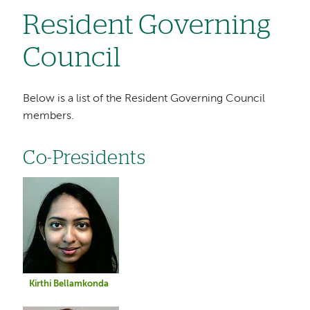
Resident Governing
Council
Below is a list of the Resident Governing Council
members.
Co-Presidents
Image
Kirthi Bellamkonda