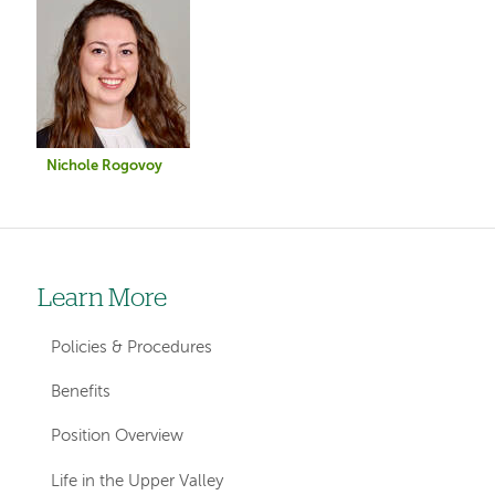
Image
Nichole Rogovoy
Learn More
Left-
hand
Policies & Procedures
navigation
Benefits
Position Overview
Life in the Upper Valley