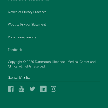
Notice of Privacy Practices
Website Privacy Statement
Price Transparency
Feedback
Copyright © 2026 Dartmouth Hitchcock Medical Center and
Clinics. All rights reserved.
Social Media
Dartmouth
Dartmouth
DHMC
DHMC
DHMC
Hitchcock
Health
and
and
and
Medical
on
Clinics
Clinics
Clinics
Center
YouTube
on
on
on