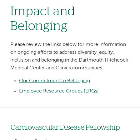
Impact and
Belonging
Please review the links below for more information
on ongoing efforts to address diversity, equity,
inclusion and belonging in the Dartmouth Hitchcock
Medical Center and Clinics communities.
Our Commitment to Belonging
Employee Resource Groups (ERGs)
Cardiovascular Disease Fellowship
Left