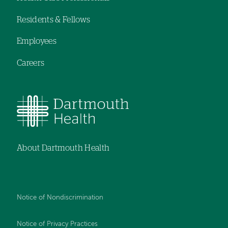
menu
Residents & Fellows
Employees
Careers
About Dartmouth Health
Notice of Nondiscrimination
Notice of Privacy Practices