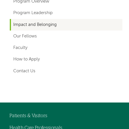
hand
Program Overview
navigation
Program Leadership
for
Impact and Belonging
departments
Our Fellows
Faculty
How to Apply
Contact Us
Left-
hand
navigation
Patients & Visitors
Footer
Health Care Professionals