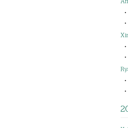
Am
Xi
Ry
2