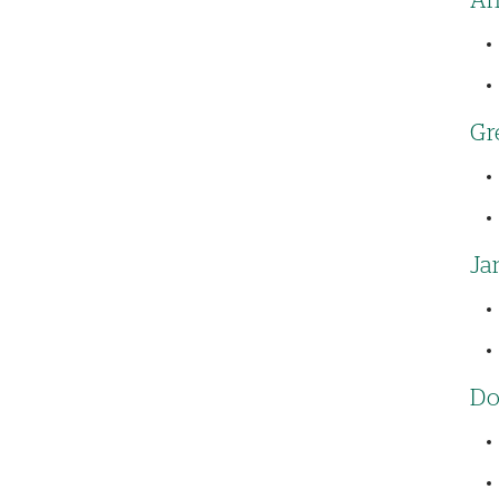
An
Gr
Ja
Do