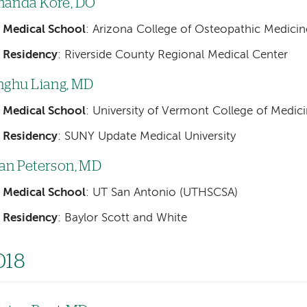
anda Kore, DO
Medical School
: Arizona College of Osteopathic Medicin
Residency
: Riverside County Regional Medical Center
nghu Liang, MD
Medical School
: University of Vermont College of Medic
Residency
: SUNY Update Medical University
an Peterson, MD
Medical School
: UT San Antonio (UTHSCSA)
Residency
: Baylor Scott and White
018