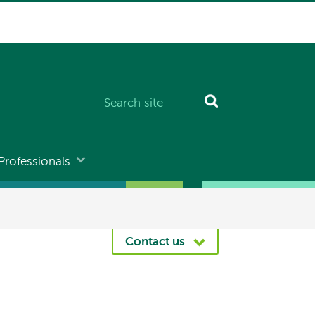
Professionals
Contact us