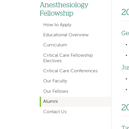
hand
Anesthesiology
navigation
2
Fellowship
for
How to Apply
departments
Ge
Educational Overview
Curriculum
Critical Care Fellowship
Electives
Ju
Critical Care Conferences
Our Faculty
Our Fellows
Alumni
2
Contact Us
Ta