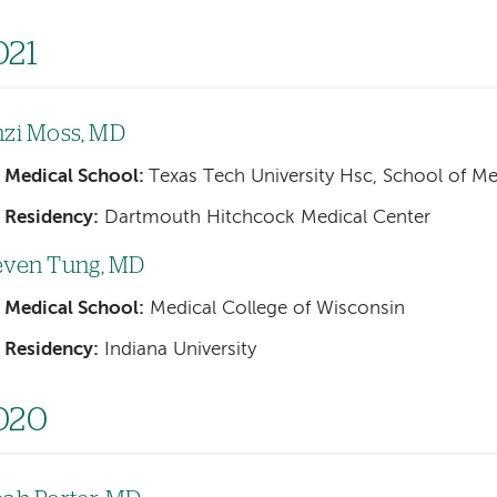
021
nzi Moss, MD
Medical School:
Texas Tech University Hsc, School of M
Residency:
Dartmouth Hitchcock Medical Center
even Tung, MD
Medical School:
Medical College of Wisconsin
Residency:
Indiana University
020