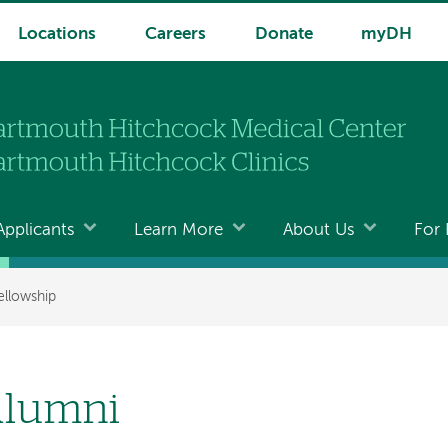
Locations
Careers
Donate
myDH
Applicants
Learn More
About Us
For 
ellowship
lumni