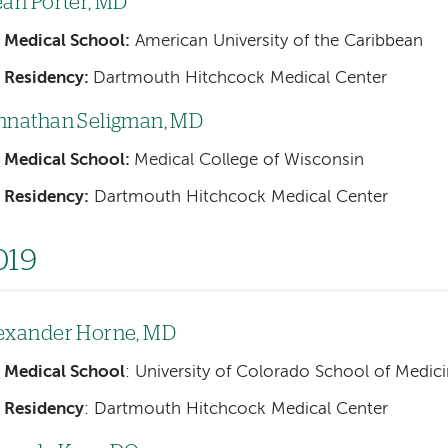
eah Porter, MD
Medical School:
American University of the Caribbean
Residency:
Dartmouth Hitchcock Medical Center
hnathan Seligman, MD
Medical School:
Medical College of Wisconsin
Residency:
Dartmouth Hitchcock Medical Center
019
exander Horne, MD
Medical School
: University of Colorado School of Medic
Residency
: Dartmouth Hitchcock Medical Center