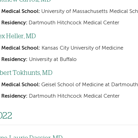
Medical School:
University of Massachusetts Medical Sc
Residency:
Dartmouth Hitchcock Medical Center
ex Heller, MD
Medical School:
Kansas City University of Medicine
Residency:
University at Buffalo
bert Tokhunts, MD
Medical School:
Geisel School of Medicine at Dartmouth
Residency:
Dartmouth Hitchcock Medical Center
022