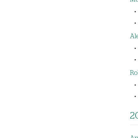
Al
Ro
2