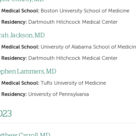
Medical School:
Boston University School of Medicine
Residency:
Dartmouth Hitchcock Medical Center
rah Jackson, MD
Medical School:
University of Alabama School of Medici
Residency:
Dartmouth Hitchcock Medical Center
ephen Lammers, MD
Medical School:
Tufts University of Medicine
Residency:
University of Pennsylvania
023
tthew Carroll, MD