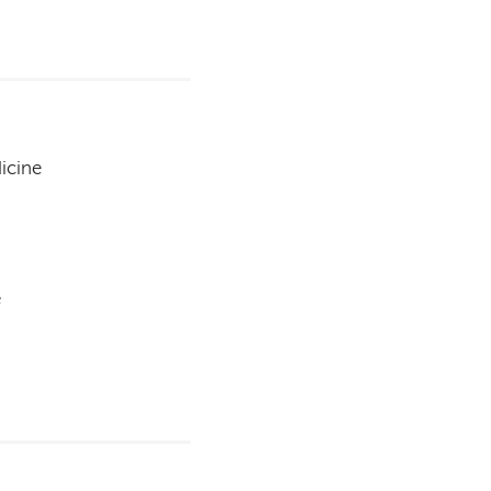
icine
e