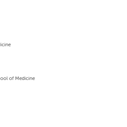
h
icine
hool of Medicine