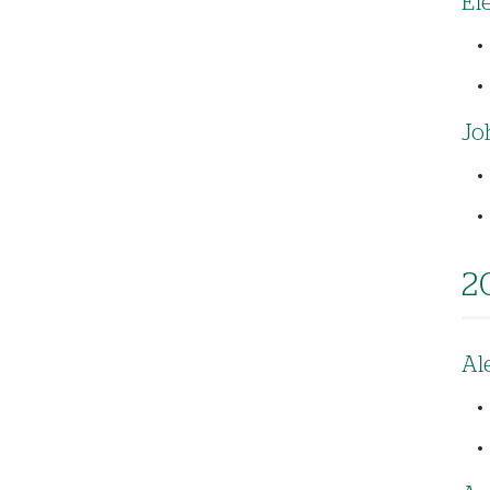
El
Jo
2
Al