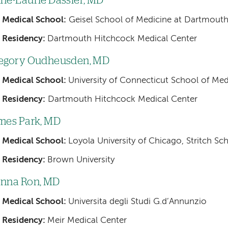
ne-Laurie Dassier, MD
Medical School:
Geisel School of Medicine at Dartmout
Residency:
Dartmouth Hitchcock Medical Center
egory Oudheusden, MD
Medical School:
University of Connecticut School of Med
Residency:
Dartmouth Hitchcock Medical Center
mes Park, MD
Medical School:
Loyola University of Chicago, Stritch Sc
Residency:
Brown University
nna Ron, MD
Medical School:
Universita degli Studi G.d’Annunzio
Residency:
Meir Medical Center