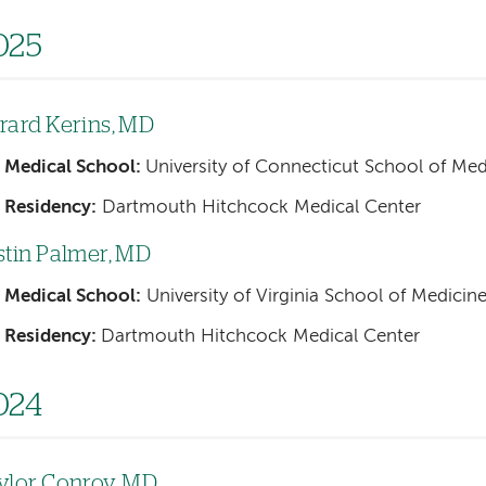
025
rard Kerins, MD
Medical School:
University of Connecticut School of Med
Residency:
Dartmouth Hitchcock Medical Center
stin Palmer, MD
Medical School:
University of Virginia School of Medicin
Residency:
Dartmouth Hitchcock Medical Center
024
ylor Conroy, MD