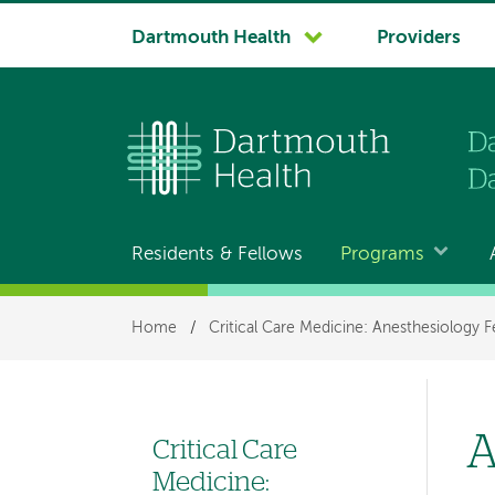
System
Dartmouth Health
Providers
navigation
Residents & Fellows
Programs
Main
navigation
Breadcrumb
Home
/
Critical Care Medicine: Anesthesiology F
A
Critical Care
Left
Medicine: