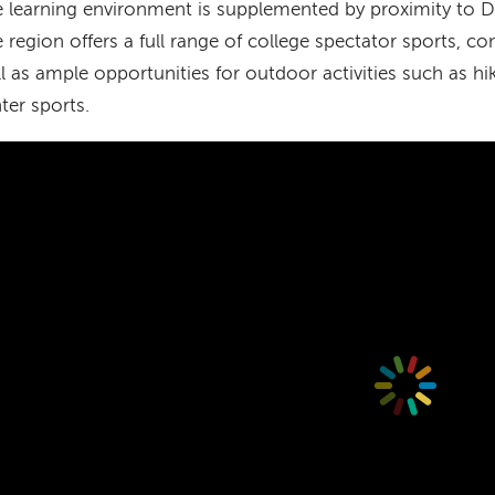
 learning environment is supplemented by proximity to 
 region offers a full range of college spectator sports, co
l as ample opportunities for outdoor activities such as hik
ter sports.