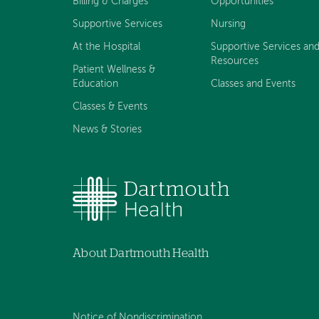
Billing & Charges
Opportunities
Supportive Services
Nursing
At the Hospital
Supportive Services an
Resources
Patient Wellness &
Education
Classes and Events
Classes & Events
News & Stories
About Dartmouth Health
Notice of Nondiscrimination