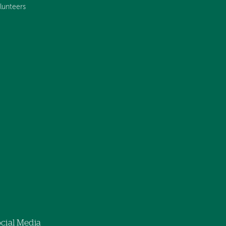
lunteers
cial Media