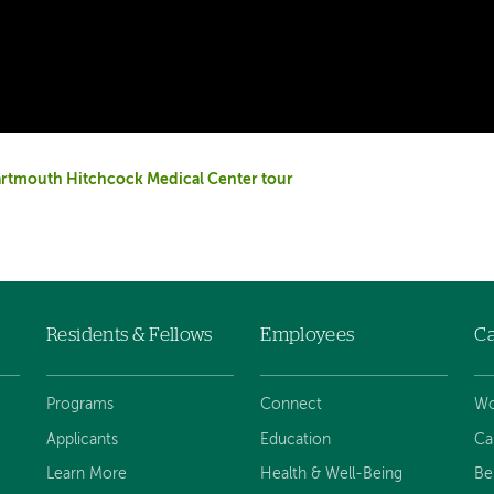
rtmouth Hitchcock Medical Center tour
Residents & Fellows
Employees
Ca
Programs
Connect
Wo
Applicants
Education
Ca
Learn More
Health & Well-Being
Be