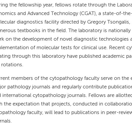
ing the fellowship year, fellows rotate through the Laborat
omics and Advanced Technology (CGAT), a state-of-the-
ecular diagnostics facility directed by Gregory Tsongalis,
erous textbooks in the field. The laboratory is nationally 
k on the development of novel diagnostic technologies a
lementation of molecular tests for clinical use. Recent c
ating through this laboratory have published academic pa
 rotations.
rent members of the cytopathology faculty serve on the e
or pathology journals and regularly contribute publicatio
 international cytopathology journals. Fellows are allotte
h the expectation that projects, conducted in collaborati
opathology faculty, will lead to publications in peer-rev
rnals.