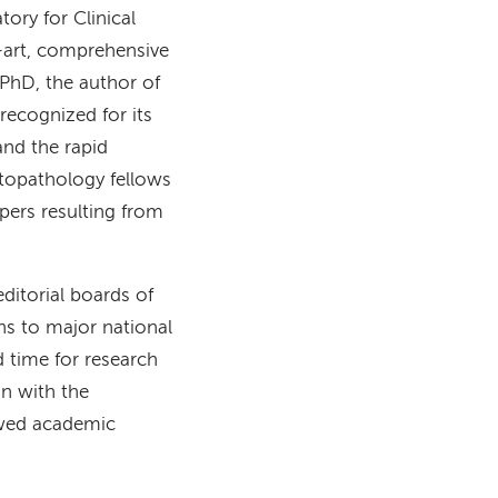
ory for Clinical
art, comprehensive
 PhD, the author of
recognized for its
nd the rapid
ytopathology fellows
pers resulting from
ditorial boards of
ns to major national
d time for research
on with the
iewed academic