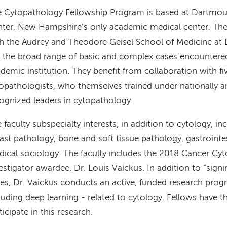
 Cytopathology Fellowship Program is based at Dartmou
ter, New Hampshire’s only academic medical center. The c
h the Audrey and Theodore Geisel School of Medicine at
 the broad range of basic and complex cases encountered 
demic institution. They benefit from collaboration with fi
opathologists, who themselves trained under nationally an
ognized leaders in cytopathology.
 faculty subspecialty interests, in addition to cytology, in
ast pathology, bone and soft tissue pathology, gastrointe
ical sociology. The faculty includes the 2018 Cancer C
estigator awardee, Dr. Louis Vaickus. In addition to “sign
es, Dr. Vaickus conducts an active, funded research prog
luding deep learning - related to cytology. Fellows have t
ticipate in this research.