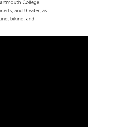
Dartmouth College.
ncerts, and theater, as
ing, biking, and