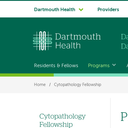
System
Dartmouth Health
Providers
navigation
Residents & Fellows
Programs
Main
navigation
Breadcrumb
Home
/
Cytopathology Fellowship
P
Cytopathology
Left
Fellowship