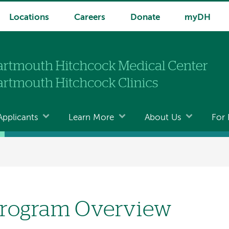
Locations
Careers
Donate
myDH
Applicants
Learn More
About Us
For 
rogram Overview