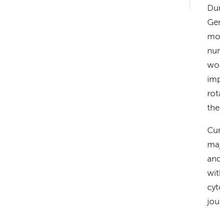
hand
Dur
navigation
Gen
mol
num
wor
imp
rot
the
Cur
maj
and
wit
cyt
jou