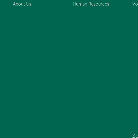
About Us
Human Resources
Vo
d
So