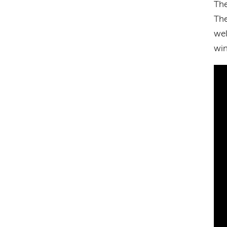
The
The
wel
win