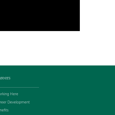
reers
rking Here
reer Development
nefits