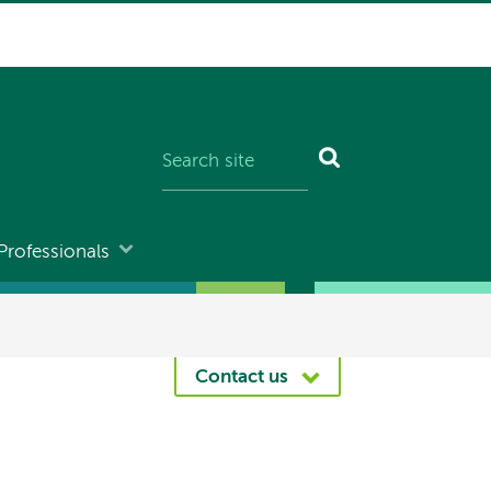
Professionals
Contact us