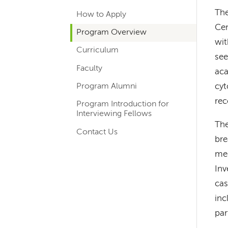
hand
The
How to Apply
navigation
Cen
Program Overview
for
wit
Curriculum
departments
see
Faculty
aca
Program Alumni
cyt
rec
Program Introduction for
Interviewing Fellows
The
Contact Us
bre
med
Inv
cas
inc
par
Left-