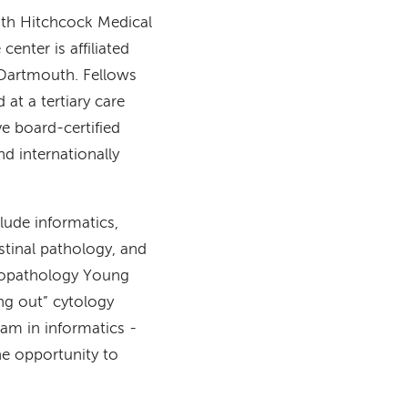
th Hitchcock Medical
enter is affiliated
 Dartmouth. Fellows
at a tertiary care
ve board-certified
d internationally
clude informatics,
stinal pathology, and
ytopathology Young
ing out” cytology
ram in informatics -
he opportunity to