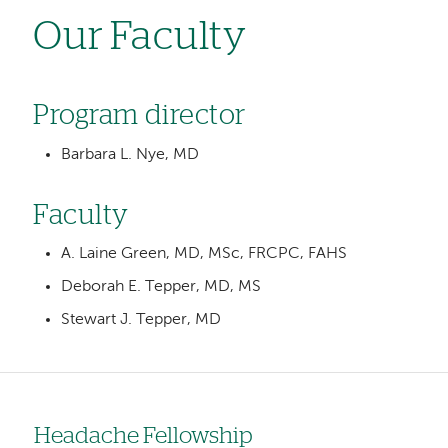
Our Faculty
Program director
Barbara L. Nye, MD
Faculty
A. Laine Green, MD, MSc, FRCPC, FAHS
Deborah E. Tepper, MD, MS
Stewart J. Tepper, MD
Headache Fellowship
Left