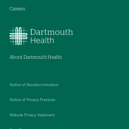
Careers
About Dartmouth Health
Notice of Nondiscrimination
Notice of Privacy Practices
Website Privacy Statement