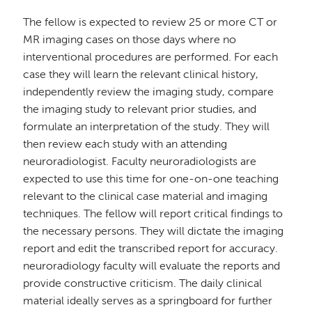
The fellow is expected to review 25 or more CT or
MR imaging cases on those days where no
interventional procedures are performed. For each
case they will learn the relevant clinical history,
independently review the imaging study, compare
the imaging study to relevant prior studies, and
formulate an interpretation of the study. They will
then review each study with an attending
neuroradiologist. Faculty neuroradiologists are
expected to use this time for one-on-one teaching
relevant to the clinical case material and imaging
techniques. The fellow will report critical findings to
the necessary persons. They will dictate the imaging
report and edit the transcribed report for accuracy.
neuroradiology faculty will evaluate the reports and
provide constructive criticism. The daily clinical
material ideally serves as a springboard for further