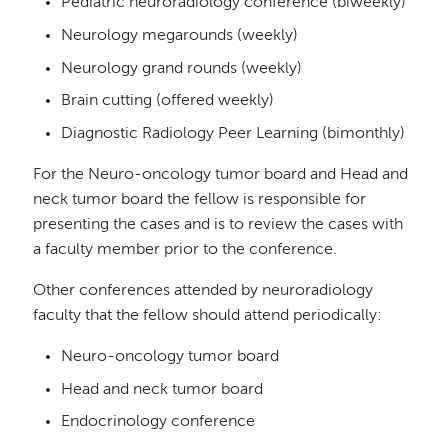
Pediatric neuroradiology conference (biweekly)
Neurology megarounds (weekly)
Neurology grand rounds (weekly)
Brain cutting (offered weekly)
Diagnostic Radiology Peer Learning (bimonthly)
For the Neuro-oncology tumor board and Head and
neck tumor board the fellow is responsible for
presenting the cases and is to review the cases with
a faculty member prior to the conference.
Other conferences attended by neuroradiology
faculty that the fellow should attend periodically:
Neuro-oncology tumor board
Head and neck tumor board
Endocrinology conference