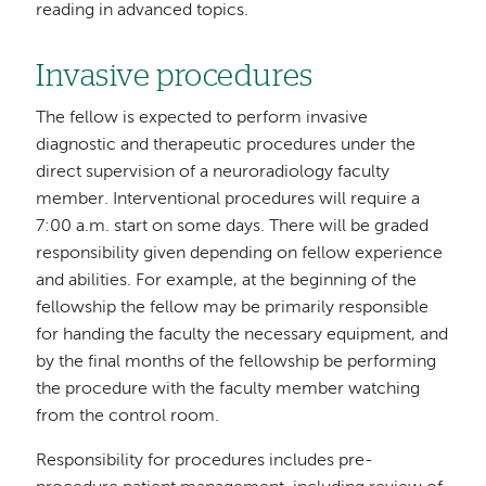
reading in advanced topics.
Invasive procedures
The fellow is expected to perform invasive
diagnostic and therapeutic procedures under the
direct supervision of a neuroradiology faculty
member. Interventional procedures will require a
7:00 a.m. start on some days. There will be graded
responsibility given depending on fellow experience
and abilities. For example, at the beginning of the
fellowship the fellow may be primarily responsible
for handing the faculty the necessary equipment, and
by the final months of the fellowship be performing
the procedure with the faculty member watching
from the control room.
Responsibility for procedures includes pre-