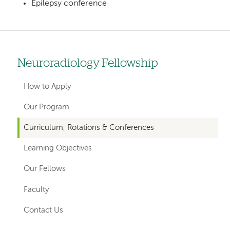
Epilepsy conference
Neuroradiology Fellowship
Left
hand
How to Apply
navigation
Our Program
for
Curriculum, Rotations & Conferences
departments
Learning Objectives
Our Fellows
Faculty
Contact Us