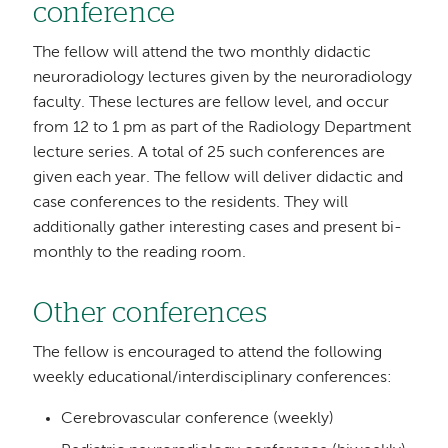
conference
The fellow will attend the two monthly didactic
neuroradiology lectures given by the neuroradiology
faculty. These lectures are fellow level, and occur
from 12 to 1 pm as part of the Radiology Department
lecture series. A total of 25 such conferences are
given each year. The fellow will deliver didactic and
case conferences to the residents. They will
additionally gather interesting cases and present bi-
monthly to the reading room.
Other conferences
The fellow is encouraged to attend the following
weekly educational/interdisciplinary conferences:
Cerebrovascular conference (weekly)