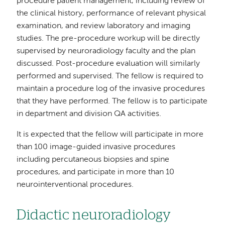
procedure patient management, including review of
the clinical history, performance of relevant physical
examination, and review laboratory and imaging
studies. The pre-procedure workup will be directly
supervised by neuroradiology faculty and the plan
discussed. Post-procedure evaluation will similarly
performed and supervised. The fellow is required to
maintain a procedure log of the invasive procedures
that they have performed. The fellow is to participate
in department and division QA activities.
It is expected that the fellow will participate in more
than 100 image-guided invasive procedures
including percutaneous biopsies and spine
procedures, and participate in more than 10
neurointerventional procedures.
Didactic neuroradiology