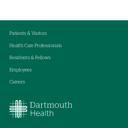
Left-
hand
navigation
Patients & Visitors
Footer
Health Care Professionals
menu
Residents & Fellows
Employees
Careers