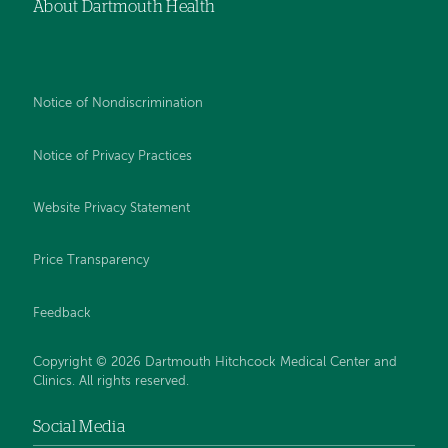
About Dartmouth Health
Notice of Nondiscrimination
Notice of Privacy Practices
Website Privacy Statement
Price Transparency
Feedback
Copyright © 2026 Dartmouth Hitchcock Medical Center and
Clinics. All rights reserved.
Social Media