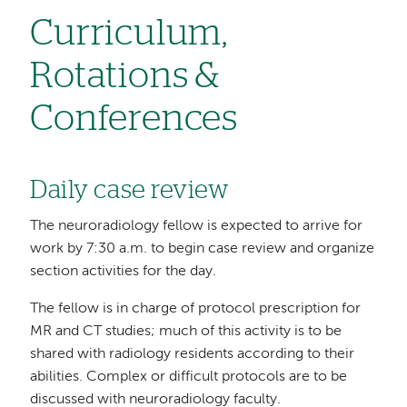
Curriculum,
Rotations &
Conferences
Daily case review
The neuroradiology fellow is expected to arrive for
work by 7:30 a.m. to begin case review and organize
section activities for the day.
The fellow is in charge of protocol prescription for
MR and CT studies; much of this activity is to be
shared with radiology residents according to their
abilities. Complex or difficult protocols are to be
discussed with neuroradiology faculty.