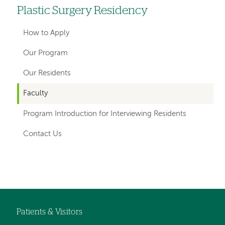
Plastic Surgery Residency
Left
hand
How to Apply
navigation
Our Program
for
Our Residents
departments
Faculty
Program Introduction for Interviewing Residents
Contact Us
Left-
hand
navigation
Patients & Visitors
Footer