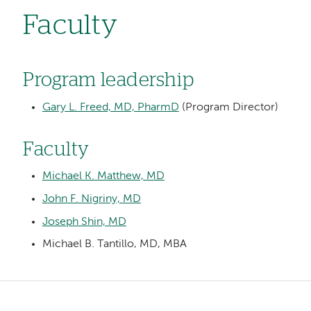
Faculty
Program leadership
Gary L. Freed, MD, PharmD
(Program Director)
Faculty
Michael K. Matthew, MD
John F. Nigriny, MD
Joseph Shin, MD
Michael B. Tantillo, MD, MBA