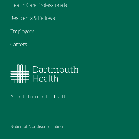
Health Care Professionals
menu
Residents & Fellows
Employees
Careers
About Dartmouth Health
Notice of Nondiscrimination