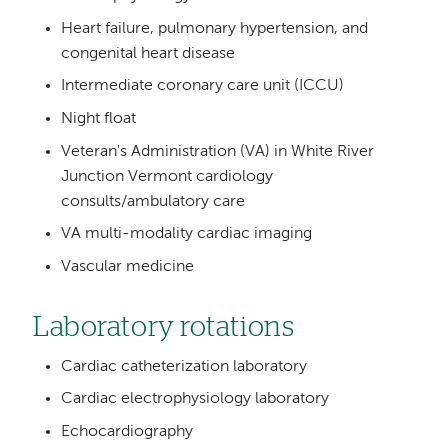
Heart failure, pulmonary hypertension, and
congenital heart disease
Intermediate coronary care unit (ICCU)
Night float
Veteran's Administration (VA) in White River
Junction Vermont cardiology
consults/ambulatory care
VA multi-modality cardiac imaging
Vascular medicine
Laboratory rotations
Cardiac catheterization laboratory
Cardiac electrophysiology laboratory
Echocardiography