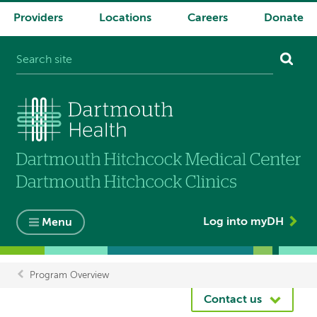
Providers
Locations
Careers
Donate
System
navigation
Log into myDH
Menu
Program Overview
Breadcrumb
Contact us