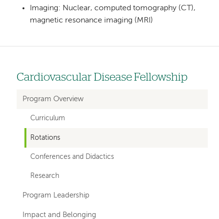
Imaging: Nuclear, computed tomography (CT),
magnetic resonance imaging (MRI)
Cardiovascular Disease Fellowship
Left
hand
Program Overview
navigation
Curriculum
for
Rotations
departments
Conferences and Didactics
Research
Program Leadership
Impact and Belonging