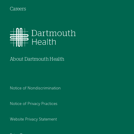
Careers
About Dartmouth Health
Notice of Nondiscrimination
Notice of Privacy Practices
Website Privacy Statement