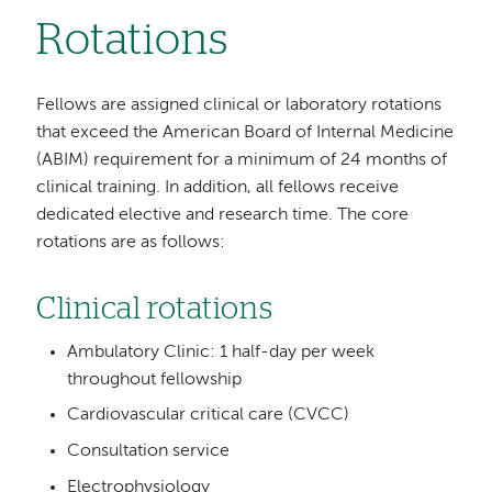
Rotations
Fellows are assigned clinical or laboratory rotations
that exceed the American Board of Internal Medicine
(ABIM) requirement for a minimum of 24 months of
clinical training. In addition, all fellows receive
dedicated elective and research time. The core
rotations are as follows:
Clinical rotations
Ambulatory Clinic: 1 half-day per week
throughout fellowship
Cardiovascular critical care (CVCC)
Consultation service
Electrophysiology