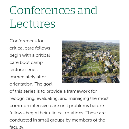
Conferences and
Lectures
Conferences for
Image
critical care fellows
begin with a critical
care boot camp
lecture series
immediately after
orientation. The goal
of this series is to provide a framework for
recognizing, evaluating, and managing the most
common intensive care unit problems before
fellows begin their clinical rotations. These are
conducted in small groups by members of the
faculty.