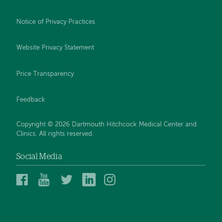
Notice of Privacy Practices
Website Privacy Statement
Price Transparency
Feedback
Copyright © 2026 Dartmouth Hitchcock Medical Center and
Clinics. All rights reserved.
Social Media
Dartmouth
Dartmouth
DHMC
DHMC
DHMC
Hitchcock
Health
and
and
and
Medical
on
Clinics
Clinics
Clinics
Center
YouTube
on
on
on