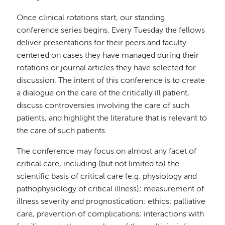
Once clinical rotations start, our standing
conference series begins. Every Tuesday the fellows
deliver presentations for their peers and faculty
centered on cases they have managed during their
rotations or journal articles they have selected for
discussion. The intent of this conference is to create
a dialogue on the care of the critically ill patient,
discuss controversies involving the care of such
patients, and highlight the literature that is relevant to
the care of such patients.
The conference may focus on almost any facet of
critical care, including (but not limited to) the
scientific basis of critical care (e.g. physiology and
pathophysiology of critical illness); measurement of
illness severity and prognostication; ethics; palliative
care, prevention of complications; interactions with