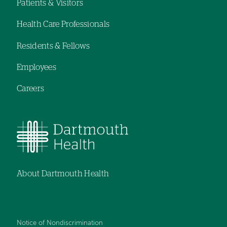
navigation
Patients & Visitors
Footer
Health Care Professionals
menu
Residents & Fellows
Employees
Careers
About Dartmouth Health
Notice of Nondiscrimination