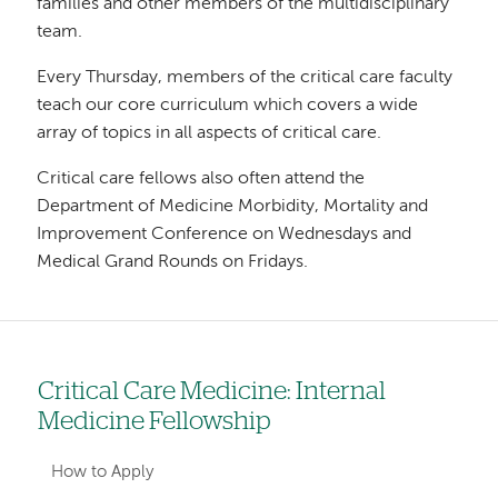
families and other members of the multidisciplinary
team.
Every Thursday, members of the critical care faculty
teach our core curriculum which covers a wide
array of topics in all aspects of critical care.
Critical care fellows also often attend the
Department of Medicine Morbidity, Mortality and
Improvement Conference on Wednesdays and
Medical Grand Rounds on Fridays.
Critical Care Medicine: Internal
Left
Medicine Fellowship
hand
navigation
How to Apply