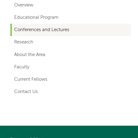
for
Overview
departments
Educational Program
Conferences and Lectures
Research
About the Area
Faculty
Current Fellows
Contact Us
Left-
hand