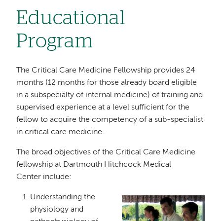
Educational
Program
The Critical Care Medicine Fellowship provides 24
months (12 months for those already board eligible
in a subspecialty of internal medicine) of training and
supervised experience at a level sufficient for the
fellow to acquire the competency of a sub-specialist
in critical care medicine.
The broad objectives of the Critical Care Medicine
fellowship at Dartmouth Hitchcock Medical
Center include:
Understanding the
Image
physiology and