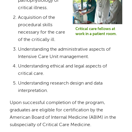
pathophysiology of
critical illness.
Acquisition of the
procedural skills
Critical care fellows at
necessary for the care
work in a patient room.
of the critically ill.
Understanding the administrative aspects of
Intensive Care Unit management.
Understanding ethical and legal aspects of
critical care.
Understanding research design and data
interpretation.
Upon successful completion of the program,
graduates are eligible for certification by the
American Board of Internal Medicine (ABIM) in the
subspecialty of Critical Care Medicine.