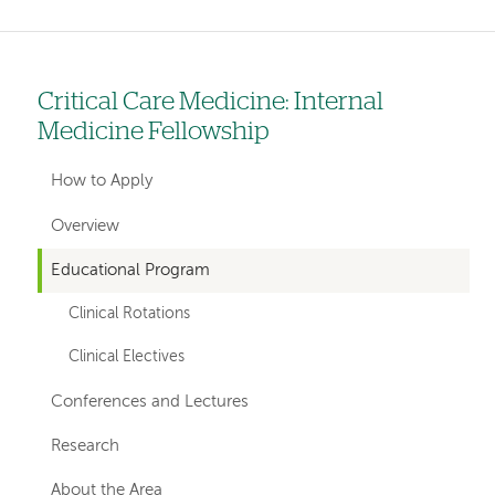
Critical Care Medicine: Internal
Left
Medicine Fellowship
hand
navigation
How to Apply
for
Overview
departments
Educational Program
Clinical Rotations
Clinical Electives
Conferences and Lectures
Research
About the Area