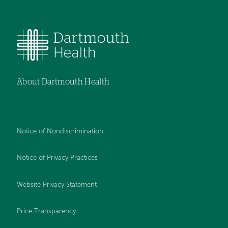
About Dartmouth Health
Notice of Nondiscrimination
Notice of Privacy Practices
Website Privacy Statement
Price Transparency