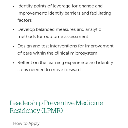
Identify points of leverage for change and
improvement; identify barriers and facilitating
factors
Develop balanced measures and analytic
methods for outcome assessment
Design and test interventions for improvement
of care within the clinical microsystem
Reflect on the learning experience and identify
steps needed to move forward
Leadership Preventive Medicine
Left
Residency (LPMR)
hand
navigation
How to Apply