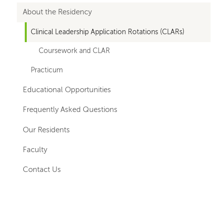
for
About the Residency
departments
Clinical Leadership Application Rotations (CLARs)
Coursework and CLAR
Practicum
Educational Opportunities
Frequently Asked Questions
Our Residents
Faculty
Contact Us
Left-