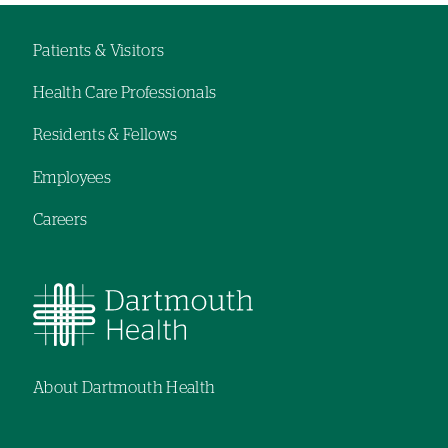
hand
navigation
Patients & Visitors
Footer
Health Care Professionals
menu
Residents & Fellows
Employees
Careers
About Dartmouth Health