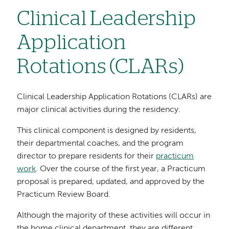
Clinical Leadership
Application
Rotations (CLARs)
Clinical Leadership Application Rotations (CLARs) are
major clinical activities during the residency.
This clinical component is designed by residents,
their departmental coaches, and the program
director to prepare residents for their
practicum
work
. Over the course of the first year, a Practicum
proposal is prepared, updated, and approved by the
Practicum Review Board.
Although the majority of these activities will occur in
the home clinical department, they are different