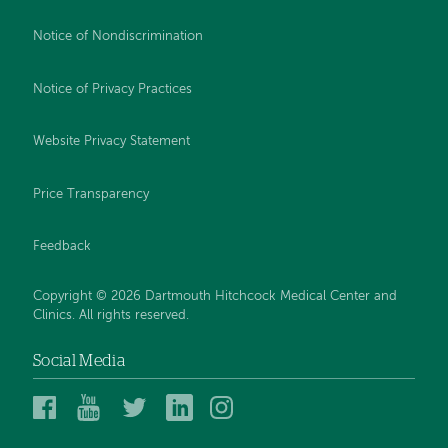
Notice of Nondiscrimination
Notice of Privacy Practices
Website Privacy Statement
Price Transparency
Feedback
Copyright © 2026 Dartmouth Hitchcock Medical Center and
Clinics. All rights reserved.
Social Media
Dartmouth
Dartmouth
DHMC
DHMC
DHMC
Hitchcock
Health
and
and
and