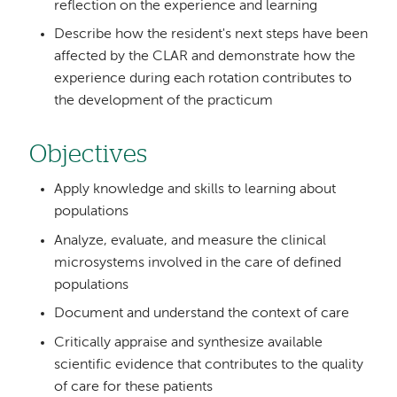
reflection on the experience and learning
Describe how the resident's next steps have been
affected by the CLAR and demonstrate how the
experience during each rotation contributes to
the development of the practicum
Objectives
Apply knowledge and skills to learning about
populations
Analyze, evaluate, and measure the clinical
microsystems involved in the care of defined
populations
Document and understand the context of care
Critically appraise and synthesize available
scientific evidence that contributes to the quality
of care for these patients