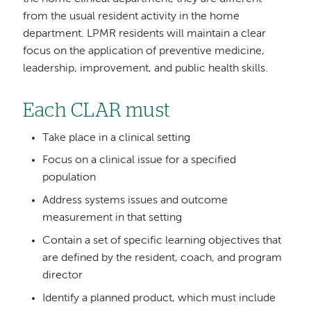
from the usual resident activity in the home
department. LPMR residents will maintain a clear
focus on the application of preventive medicine,
leadership, improvement, and public health skills.
Each CLAR must
Take place in a clinical setting
Focus on a clinical issue for a specified
population
Address systems issues and outcome
measurement in that setting
Contain a set of specific learning objectives that
are defined by the resident, coach, and program
director
Identify a planned product, which must include