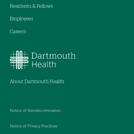
Residents & Fellows
Employees
Careers
About Dartmouth Health
Notice of Nondiscrimination
Notice of Privacy Practices