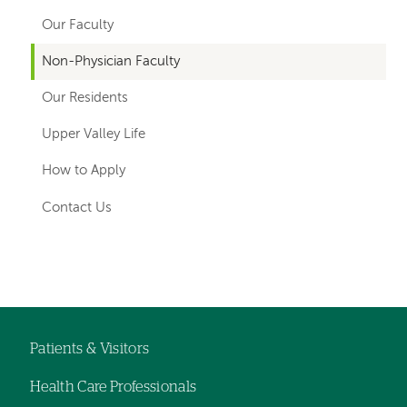
navigation
Our Faculty
for
Non-Physician Faculty
departments
Our Residents
Upper Valley Life
How to Apply
Contact Us
Left-
hand
navigation
Patients & Visitors
Footer
Health Care Professionals
menu