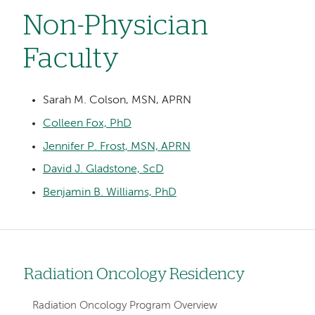
Non-Physician
Faculty
Sarah M. Colson, MSN, APRN
Colleen Fox, PhD
Jennifer P. Frost, MSN, APRN
David J. Gladstone, ScD
Benjamin B. Williams, PhD
Radiation Oncology Residency
Left
hand
Radiation Oncology Program Overview