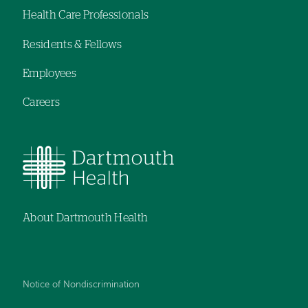
Health Care Professionals
menu
Residents & Fellows
Employees
Careers
About Dartmouth Health
Notice of Nondiscrimination