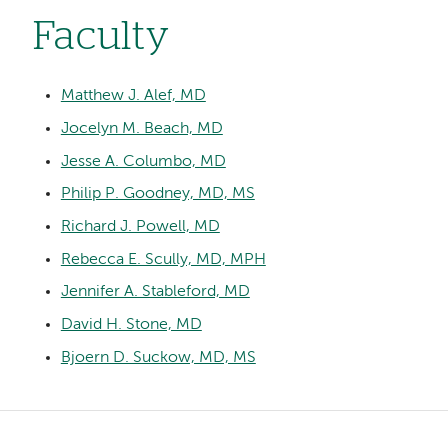
Faculty
Matthew J. Alef, MD
Jocelyn M. Beach, MD
Jesse A. Columbo, MD
Philip P. Goodney, MD, MS
Richard J. Powell, MD
Rebecca E. Scully, MD, MPH
Jennifer A. Stableford, MD
David H. Stone, MD
Bjoern D. Suckow, MD, MS