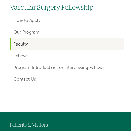
Vascular Surgery Fellowship
Left
hand
How to Apply
navigation
Our Program
for
Faculty
departments
Fellows
Program Introduction for Interviewing Fellows
Contact Us
Left-
hand
navigation
Patients & Visitors
Footer