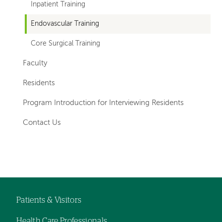
Inpatient Training
departments
Endovascular Training
Core Surgical Training
Faculty
Residents
Program Introduction for Interviewing Residents
Contact Us
Left-
hand
navigation
Patients & Visitors
Footer
Health Care Professionals