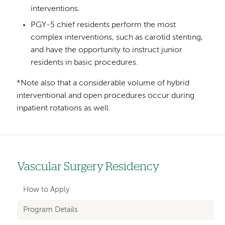
interventions.
PGY-5 chief residents perform the most
complex interventions, such as carotid stenting,
and have the opportunity to instruct junior
residents in basic procedures.
*Note also that a considerable volume of hybrid
interventional and open procedures occur during
inpatient rotations as well.
Vascular Surgery Residency
Left
hand
How to Apply
navigation
Program Details
for