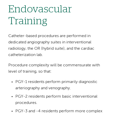
Endovascular
Training
Catheter-based procedures are performed in
dedicated angiography suites in interventional
radiology, the OR (hybrid suite), and the cardiac
catheterization lab.
Procedure complexity will be commensurate with
level of training, so that:
PGY-1 residents perform primarily diagnostic
arteriography and venography.
PGY-2 residents perform basic interventional
procedures.
PGY-3 and -4 residents perform more complex