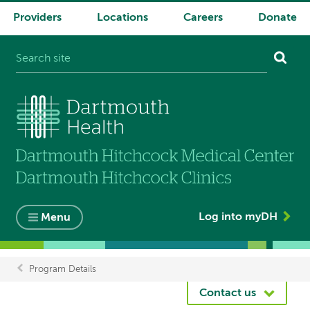
Providers
Locations
Careers
Donate
System
navigation
Log into myDH
Menu
Program Details
Breadcrumb
Contact us