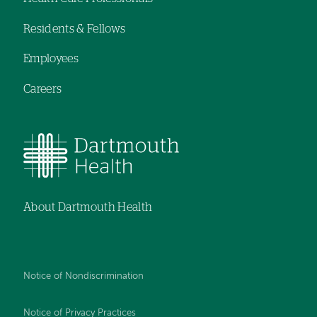
menu
Residents & Fellows
Employees
Careers
About Dartmouth Health
Notice of Nondiscrimination
Notice of Privacy Practices