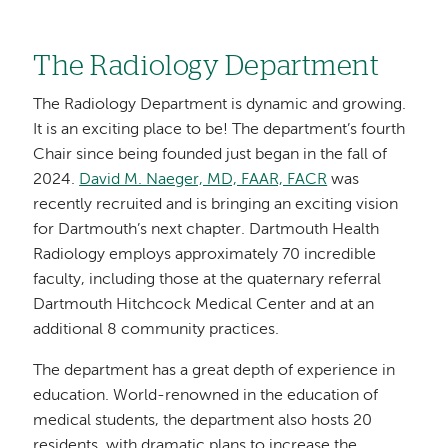
The Radiology Department
The Radiology Department is dynamic and growing.
It is an exciting place to be! The department’s fourth
Chair since being founded just began in the fall of
2024.
David M. Naeger, MD, FAAR, FACR
was
recently recruited and is bringing an exciting vision
for Dartmouth’s next chapter. Dartmouth Health
Radiology employs approximately 70 incredible
faculty, including those at the quaternary referral
Dartmouth Hitchcock Medical Center and at an
additional 8 community practices.
The department has a great depth of experience in
education. World-renowned in the education of
medical students, the department also hosts 20
residents, with dramatic plans to increase the