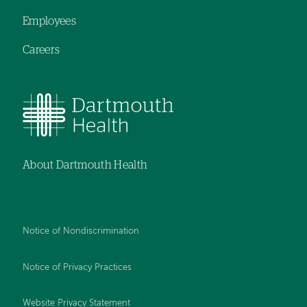
Employees
Careers
About Dartmouth Health
Notice of Nondiscrimination
Notice of Privacy Practices
Website Privacy Statement