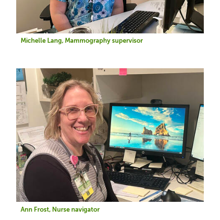
Michelle Lang, Mammography supervisor
Image
Ann Frost, Nurse navigator