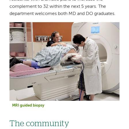
complement to 32 within the next 5 years. The
department welcomes both MD and DO graduates.
Image
MRI guided biopsy
The community