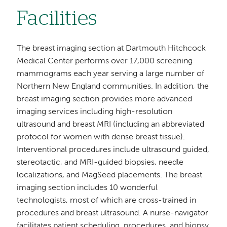
Facilities
The breast imaging section at Dartmouth Hitchcock
Medical Center performs over 17,000 screening
mammograms each year serving a large number of
Northern New England communities. In addition, the
breast imaging section provides more advanced
imaging services including high-resolution
ultrasound and breast MRI (including an abbreviated
protocol for women with dense breast tissue).
Interventional procedures include ultrasound guided,
stereotactic, and MRI-guided biopsies, needle
localizations, and MagSeed placements. The breast
imaging section includes 10 wonderful
technologists, most of which are cross-trained in
procedures and breast ultrasound. A nurse-navigator
facilitates patient scheduling, procedures, and biopsy