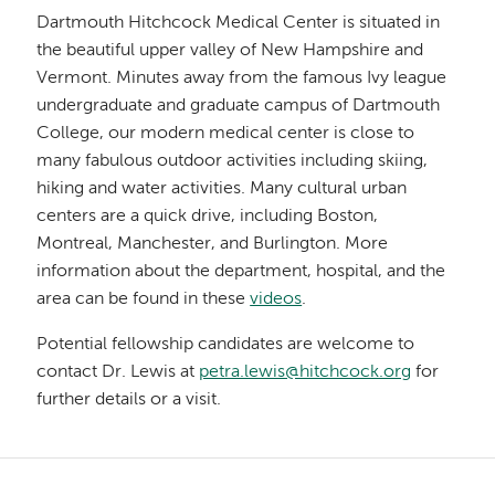
Dartmouth Hitchcock Medical Center is situated in
the beautiful upper valley of New Hampshire and
Vermont. Minutes away from the famous Ivy league
undergraduate and graduate campus of Dartmouth
College, our modern medical center is close to
many fabulous outdoor activities including skiing,
hiking and water activities. Many cultural urban
centers are a quick drive, including Boston,
Montreal, Manchester, and Burlington. More
information about the department, hospital, and the
area can be found in these
videos
.
Potential fellowship candidates are welcome to
contact Dr. Lewis at
petra.lewis@hitchcock.org
for
further details or a visit.