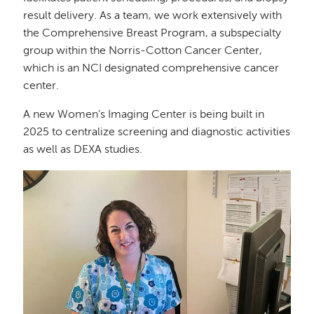
result delivery. As a team, we work extensively with
the Comprehensive Breast Program, a subspecialty
group within the Norris-Cotton Cancer Center,
which is an NCI designated comprehensive cancer
center.
A new Women’s Imaging Center is being built in
2025 to centralize screening and diagnostic activities
as well as DEXA studies.
Image