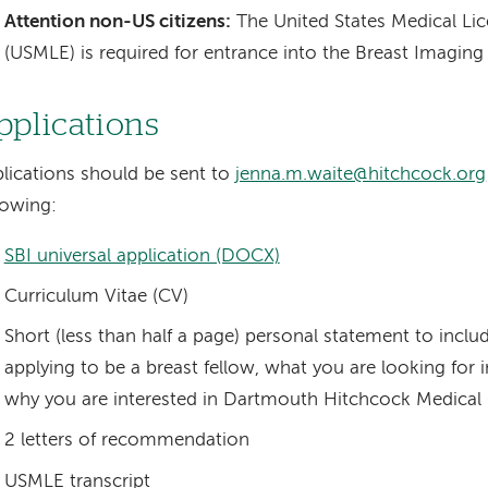
Attention non-US citizens:
The United States Medical Li
(USMLE) is required for entrance into the Breast Imaging
pplications
lications should be sent to
jenna.m.waite@hitchcock.org
lowing:
SBI universal application (DOCX)
Curriculum Vitae (CV)
Short (less than half a page) personal statement to incl
applying to be a breast fellow, what you are looking for 
why you are interested in Dartmouth Hitchcock Medical
2 letters of recommendation
USMLE transcript