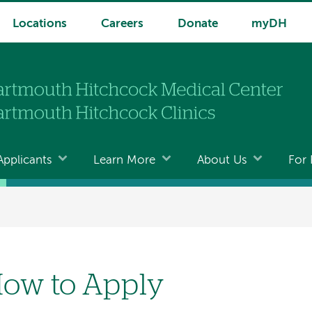
Locations
Careers
Donate
myDH
Applicants
Learn More
About Us
For 
ow to Apply