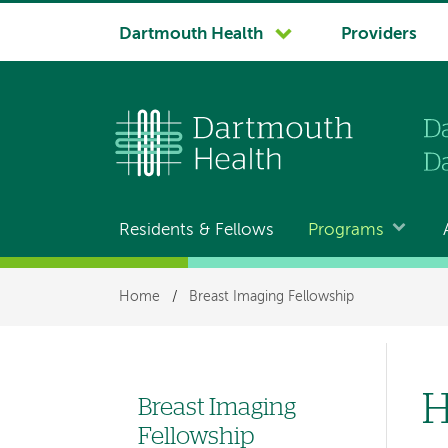
System
Dartmouth Health
Providers
navigation
Residents & Fellows
Programs
Main
navigation
Breadcrumb
Home
/
Breast Imaging Fellowship
H
Breast Imaging
Left
Fellowship