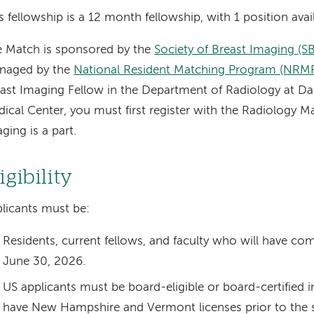
s fellowship is a 12 month fellowship, with 1 position avail
 Match is sponsored by the
Society of Breast Imaging (SB
naged by the
National Resident Matching Program (NRM
ast Imaging Fellow in the Department of Radiology at D
ical Center, you must first register with the Radiology M
ging is a part.
igibility
licants must be:
Residents, current fellows, and faculty who will have co
June 30, 2026.
US applicants must be board-eligible or board-certified i
have New Hampshire and Vermont licenses prior to the st