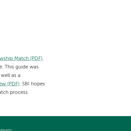
owship Match (PDF)
,
. This guide was
well as a
iew (PDF)
. SBI hopes
atch process.
reers