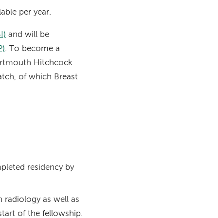
able per year.
I)
and will be
P)
. To become a
artmouth Hitchcock
atch, of which Breast
mpleted residency by
n radiology as well as
art of the fellowship.