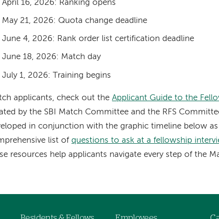
April 16, 2026: Ranking opens
May 21, 2026: Quota change deadline
June 4, 2026: Rank order list certification deadline
June 18, 2026: Match day
July 1, 2026: Training begins
ch applicants, check out the
Applicant Guide to the Fell
ated by the SBI Match Committee and the RFS Committee
eloped in conjunction with the graphic timeline below as 
prehensive list of
questions to ask at a fellowship interv
se resources help applicants navigate every step of the M
Residents & Fellows
Employees
Ca