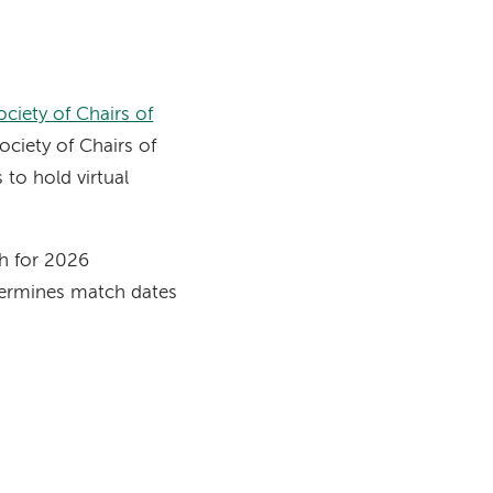
n
ociety of Chairs of
ociety of Chairs of
to hold virtual
h for 2026
termines match dates