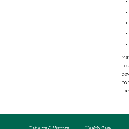
Mat
cre
dev
com
the
Patients & Visitors
Health Care