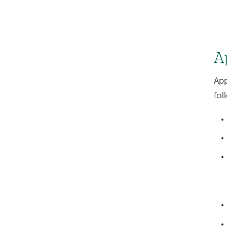
A
App
fol