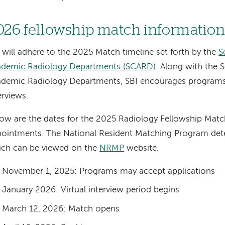
026 fellowship match informatio
 will adhere to the 2025 Match timeline set forth by the
S
ademic Radiology Departments (SCARD)
. Along with the S
demic Radiology Departments, SBI encourages programs 
erviews.
ow are the dates for the 2025 Radiology Fellowship Matc
ointments. The National Resident Matching Program de
ich can be viewed on the
NRMP
website.
November 1, 2025: Programs may accept applications
January 2026: Virtual interview period begins
March 12, 2026: Match opens