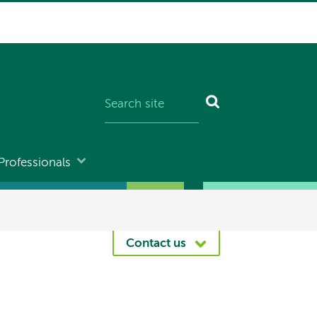
Professionals
Contact us