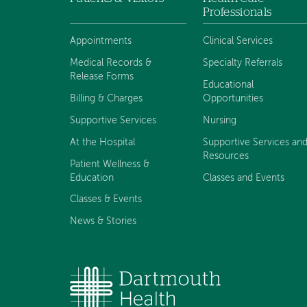
Footer
Professionals
menu
Appointments
Clinical Services
Medical Records &
Specialty Referrals
Release Forms
Educational
Billing & Charges
Opportunities
Supportive Services
Nursing
At the Hospital
Supportive Services an
Resources
Patient Wellness &
Education
Classes and Events
Classes & Events
News & Stories