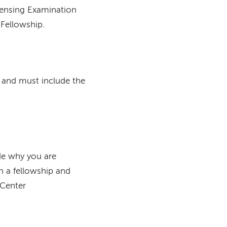
censing Examination
 Fellowship.
and must include the
ude why you are
in a fellowship and
 Center