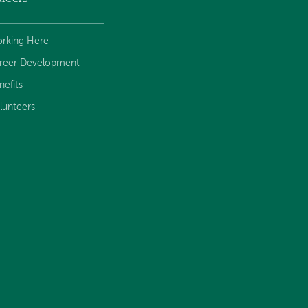
rking Here
reer Development
nefits
lunteers