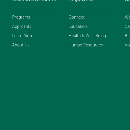
Programs
Connect
Wo
Applicants
Education
Ca
Learn More
Health & Well-Being
Be
About Us
Human Resources
Vo
d