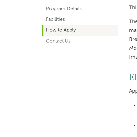
hand
Thi
Program Details
navigation
Facilities
for
The
How to Apply
ma
departments
Bre
Contact Us
Med
Ima
El
Left-
App
hand
navigation