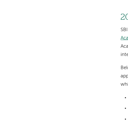
2
SBI
Ac
Aca
int
Bel
app
wh