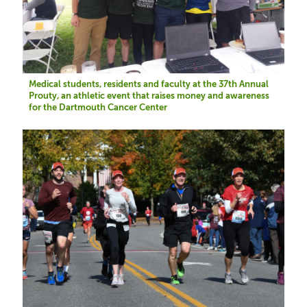
Medical students, residents and faculty at the 37th Annual
Prouty, an athletic event that raises money and awareness
for the Dartmouth Cancer Center
Image