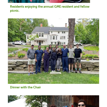
Residents enjoying the annual GME resident and fellow
picnic.
Image
Dinner with the Chair
Image