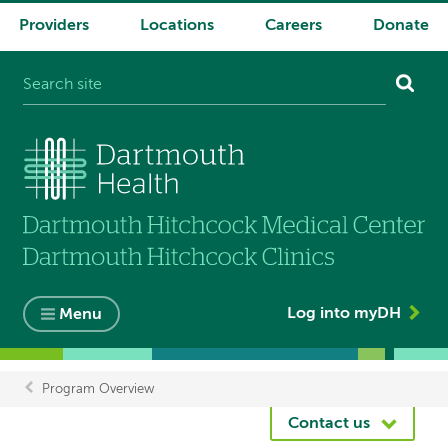
Providers
Locations
Careers
Donate
System
navigation
Log into myDH
Menu
Program Overview
Breadcrumb
Contact us