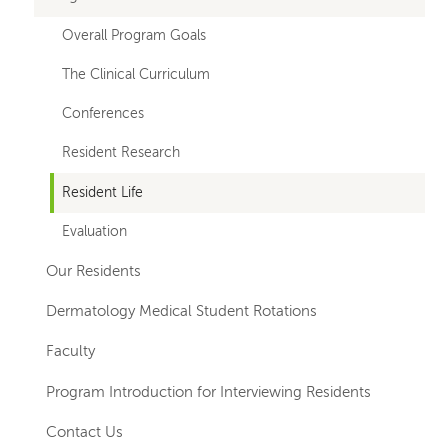
for
Overall Program Goals
departments
The Clinical Curriculum
Conferences
Resident Research
Resident Life
Evaluation
Our Residents
Dermatology Medical Student Rotations
Faculty
Program Introduction for Interviewing Residents
Contact Us