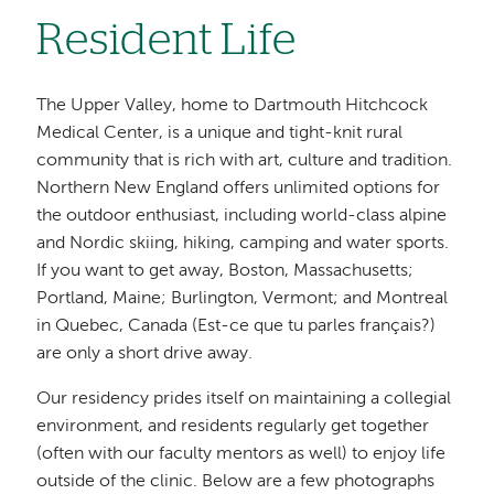
Resident Life
The Upper Valley, home to Dartmouth Hitchcock
Medical Center, is a unique and tight-knit rural
community that is rich with art, culture and tradition.
Northern New England offers unlimited options for
the outdoor enthusiast, including world-class alpine
and Nordic skiing, hiking, camping and water sports.
If you want to get away, Boston, Massachusetts;
Portland, Maine; Burlington, Vermont; and Montreal
in Quebec, Canada (Est-ce que tu parles français?)
are only a short drive away.
Our residency prides itself on maintaining a collegial
environment, and residents regularly get together
(often with our faculty mentors as well) to enjoy life
outside of the clinic. Below are a few photographs