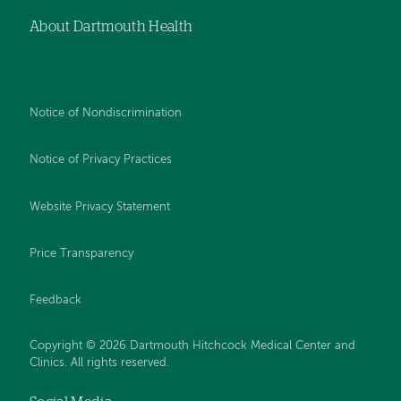
About Dartmouth Health
Notice of Nondiscrimination
Notice of Privacy Practices
Website Privacy Statement
Price Transparency
Feedback
Copyright © 2026 Dartmouth Hitchcock Medical Center and
Clinics. All rights reserved.