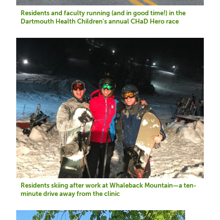
Residents and faculty running (and in good time!) in the
Dartmouth Health Children's annual CHaD Hero race
Image
Residents skiing after work at Whaleback Mountain—a ten-
minute drive away from the clinic
Image