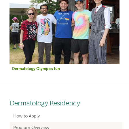
Dermatology Olympics fun
Dermatology Residency
Left
hand
How to Apply
navigation
Program Overview