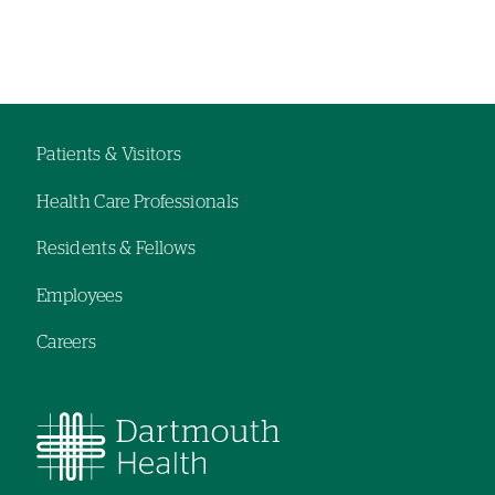
Left-
hand
navigation
Patients & Visitors
Footer
Health Care Professionals
menu
Residents & Fellows
Employees
Careers