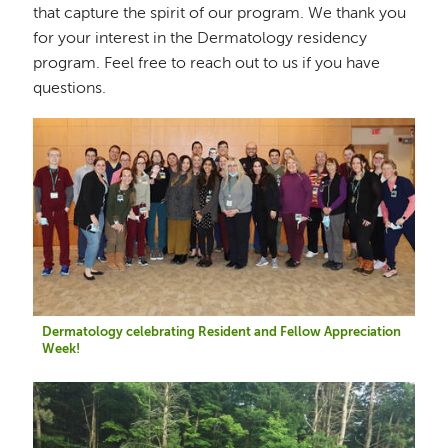
that capture the spirit of our program. We thank you
for your interest in the Dermatology residency
program. Feel free to reach out to us if you have
questions.
Image
Dermatology celebrating Resident and Fellow Appreciation
Week!
Image