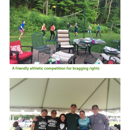
A friendly athletic competition for bragging rights
Image