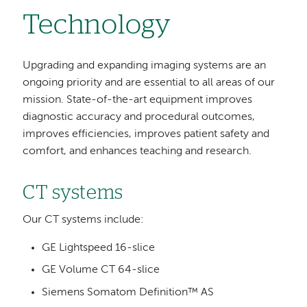
Technology
Upgrading and expanding imaging systems are an
ongoing priority and are essential to all areas of our
mission. State-of-the-art equipment improves
diagnostic accuracy and procedural outcomes,
improves efficiencies, improves patient safety and
comfort, and enhances teaching and research.
CT systems
Our CT systems include:
GE Lightspeed 16-slice
GE Volume CT 64-slice
Siemens Somatom Definition™ AS