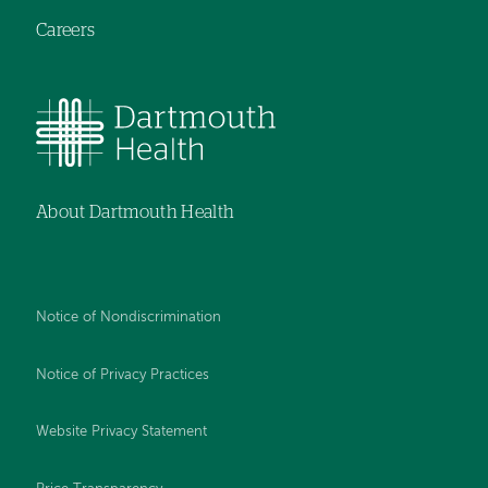
Careers
About Dartmouth Health
Notice of Nondiscrimination
Notice of Privacy Practices
Website Privacy Statement