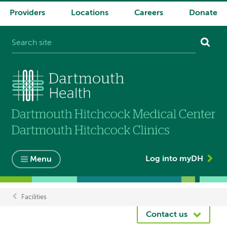
Providers
Locations
Careers
Donate
System
navigation
Log into myDH
Menu
Facilities
Breadcrumb
Contact us