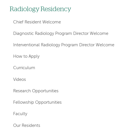
Radiology Residency
Left
hand
Chief Resident Welcome
navigation
Diagnostic Radiology Program Director Welcome
for
Interventional Radiology Program Director Welcome
departments
How to Apply
Curriculum
Videos
Research Opportunities
Fellowship Opportunities
Faculty
Our Residents