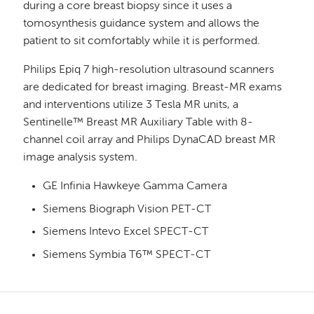
during a core breast biopsy since it uses a
tomosynthesis guidance system and allows the
patient to sit comfortably while it is performed.
Philips Epiq 7 high-resolution ultrasound scanners
are dedicated for breast imaging. Breast-MR exams
and interventions utilize 3 Tesla MR units, a
Sentinelle™ Breast MR Auxiliary Table with 8-
channel coil array and Philips DynaCAD breast MR
image analysis system.
GE Infinia Hawkeye Gamma Camera
Siemens Biograph Vision PET-CT
Siemens Intevo Excel SPECT-CT
Siemens Symbia T6™ SPECT-CT