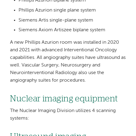
Phillips Azurion biplane system
Phillips Azurion single plane system
Siemens Artis single-plane system
Siemens Axiom Artiszee biplane system
A new Phillips Azurion room was installed in 2020
and 2021 with advanced Interventional Oncology
capabilities. All angiography suites have ultrasound as
well. Vascular Surgery, Neurosurgery and
Neurointerventional Radiology also use the
angiography suites for procedures.
Nuclear imaging equipment
The Nuclear Imaging Division utilizes 4 scanning
systems: