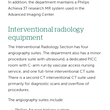
In addition, the department maintains a Philips
Achieva 3T research MR system used in the
Advanced Imaging Center.
Interventional radiology
equipment
The Interventional Radiology Section has four
angiography suites. The department also has a minor
procedure suite with ultrasound, a dedicated PICC
room with C-arm run by vascular access nursing
service, and one full-time interventional CT suite.
There is a second CT interventional CT suite used
primarily for diagnostic scans and overflow of
procedures.
The angiography suites include: