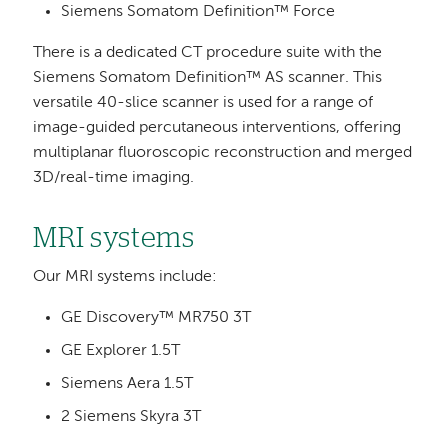
Siemens Somatom Definition™ Force
There is a dedicated CT procedure suite with the
Siemens Somatom Definition™ AS scanner. This
versatile 40-slice scanner is used for a range of
image-guided percutaneous interventions, offering
multiplanar fluoroscopic reconstruction and merged
3D/real-time imaging.
MRI systems
Our MRI systems include:
GE Discovery™ MR750 3T
GE Explorer 1.5T
Siemens Aera 1.5T
2 Siemens Skyra 3T