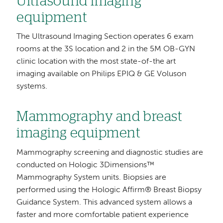
Ultrasound imaging
equipment
The Ultrasound Imaging Section operates 6 exam
rooms at the 3S location and 2 in the 5M OB-GYN
clinic location with the most state-of-the art
imaging available on Philips EPIQ & GE Voluson
systems.
Mammography and breast
imaging equipment
Mammography screening and diagnostic studies are
conducted on Hologic 3Dimensions™
Mammography System units. Biopsies are
performed using the Hologic Affirm® Breast Biopsy
Guidance System. This advanced system allows a
faster and more comfortable patient experience