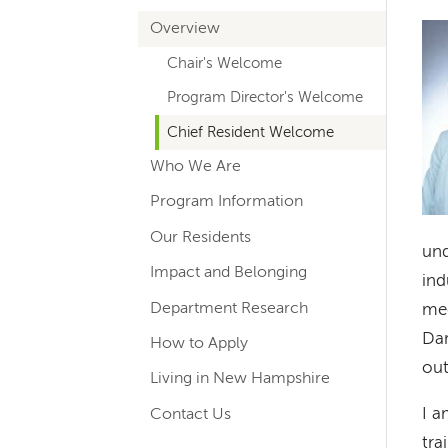
hand
Overview
Im
navigation
Chair's Welcome
for
Program Director's Welcome
departments
Chief Resident Welcome
Who We Are
Program Information
Our Residents
und
Impact and Belonging
ind
Department Research
med
Dar
How to Apply
out
Living in New Hampshire
I a
Contact Us
tra