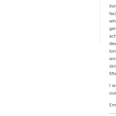
liv
fac
who
gen
Left-
ach
hand
dev
navigation
lon
wor
ski
fif
I w
our
Em