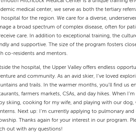
tmouth Hitchcock Medical Center is a unique training env
demic medical center, we serve as both the tertiary referr
 hospital for the region. We care for a diverse, underserv
age a broad spectrum of complex disease, often for pat
receive care. In addition to exceptional training, the cultur
endly and supportive. The size of the program fosters clos
h co-residents and mentors.
side the hospital, the Upper Valley offers endless opportu
enture and community. As an avid skier, I’ve loved explor
ntains and trails. In the warmer months, you’ll find us en
taurants, farmers markets, CSAs, and day hikes. When I’m n
oy skiing, cooking for my wife, and playing with our do
interns. Next up: I’m currently applying to pulmonary and c
lowship. Thanks again for your interest in our program. Pl
ch out with any questions!