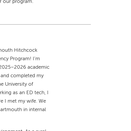
r our program.
tmouth Hitchcock
ency Program! I’m
he 2025–2026 academic
do and completed my
e University of
king as an ED tech, I
re I met my wife. We
artmouth in internal