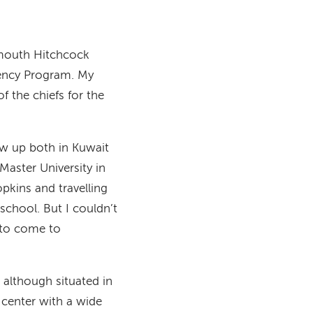
tmouth Hitchcock
dency Program. My
 the chiefs for the
rew up both in Kuwait
aster University in
pkins and travelling
school. But I couldn’t
 to come to
 although situated in
c center with a wide