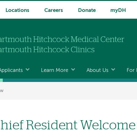
Locations
Careers
Donate
myDH
Applicants
Learn More
About Us
For 
ew
hief Resident Welcome