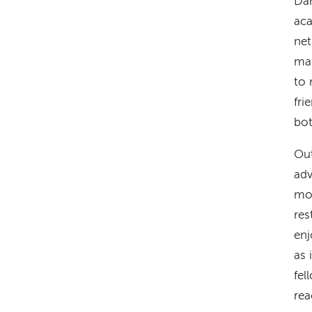
Dar
aca
net
man
to 
fri
bot
Out
adv
mou
res
enj
as 
fel
rea