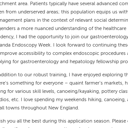
chment area. Patients typically have several advanced com
en from underserved areas; this population equips us with t
agement plans in the context of relevant social determin
enders a more nuanced understanding of the healthcare 
idency, I had the opportunity to join our gastroenterolog
nda Endoscopy Week. I look forward to continuing these 
improve accessibility to complex endoscopic procedures 
lying for gastroenterology and hepatology fellowship pr
addition to our robust training, I have enjoyed exploring
re’s something for everyone – quaint farmer’s markets, 
ing for various skill levels, canoeing/kayaking, pottery cla
dios, etc. I love spending my weekends hiking, canoeing, 
all towns throughout New England.
ish you all the best during this application season. Please