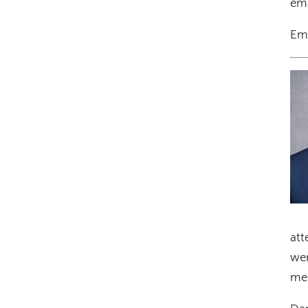
ema
Em
Im
att
wer
med