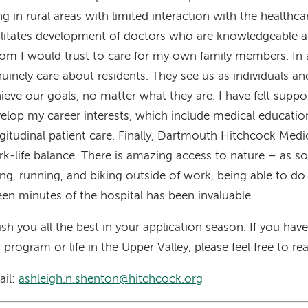
ing in rural areas with limited interaction with the healthc
ilitates development of doctors who are knowledgeable a
m I would trust to care for my own family members. In a
uinely care about residents. They see us as individuals a
ieve our goals, no matter what they are. I have felt supp
elop my career interests, which include medical educatio
gitudinal patient care. Finally, Dartmouth Hitchcock Medic
k-life balance. There is amazing access to nature – as
ing, running, and biking outside of work, being able to do 
teen minutes of the hospital has been invaluable.
ish you all the best in your application season. If you ha
 program or life in the Upper Valley, please feel free to re
ail:
ashleigh.n.shenton@hitchcock.org