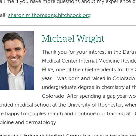
il me if you have more questions about my experience o
ail:
sharon.m.thomson@hitchcock.org
age
Michael Wright
Thank you for your interest in the Dar
Medical Center Internal Medicine Resid
Mike, one of the chief residents for t
year. I was born and raised in Colora
undergraduate degree in chemistry at th
Colorado. After spending a gap year wor
ended medical school at the University of Rochester, whe
e happy to couples match and continue our training at D
icine and dermatology.