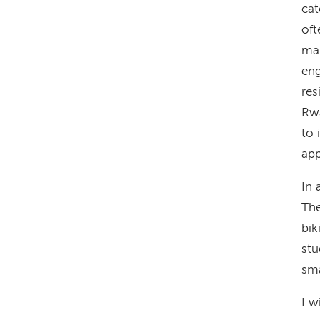
cat
oft
man
eng
res
Rwa
to 
app
In 
The
bik
stu
sm
I w