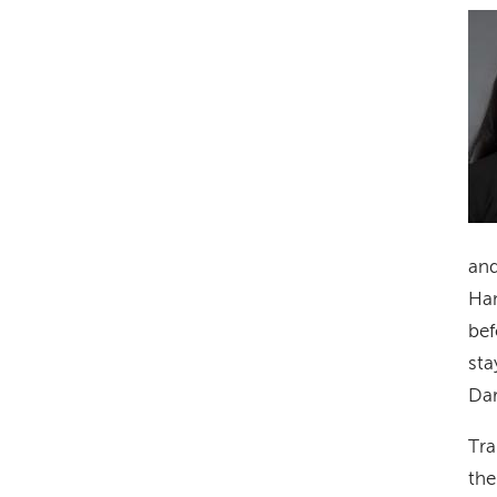
Im
and
Ham
bef
sta
Dar
Tra
the