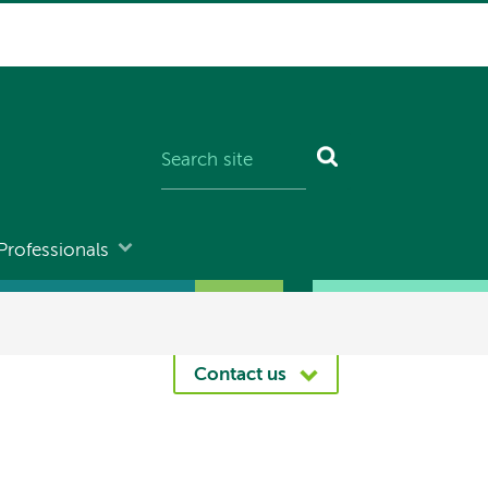
Professionals
Contact us