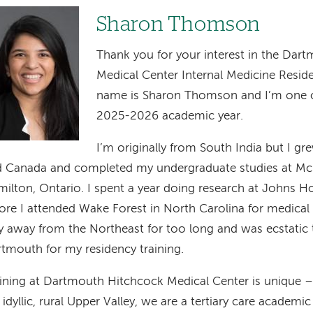
age
Sharon Thomson
Thank you for your interest in the Dar
Medical Center Internal Medicine Resi
name is Sharon Thomson and I’m one of
2025-2026 academic year.
I’m originally from South India but I g
 Canada and completed my undergraduate studies at McM
ilton, Ontario. I spent a year doing research at Johns Ho
ore I attended Wake Forest in North Carolina for medical 
y away from the Northeast for too long and was ecstatic
tmouth for my residency training.
ining at Dartmouth Hitchcock Medical Center is unique –
 idyllic, rural Upper Valley, we are a tertiary care academi