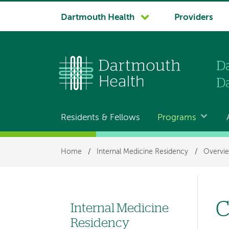
System
Dartmouth Health
Providers
navigation
Residents & Fellows
Programs
Main
navigation
Breadcrumb
Home
/
Internal Medicine Residency
/
Overvi
C
Internal Medicine
Left
Residency