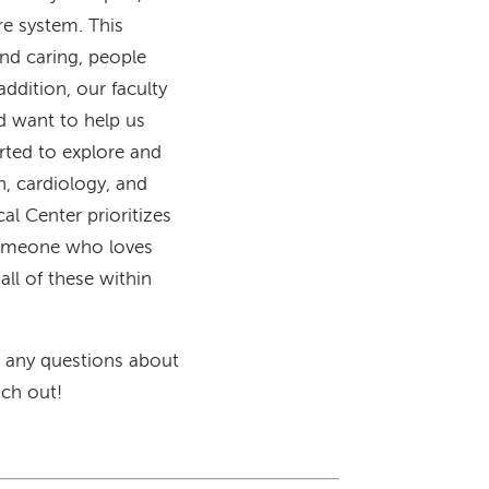
are system. This
nd caring, people
ddition, our faculty
nd want to help us
orted to explore and
n, cardiology, and
al Center prioritizes
 someone who loves
all of these within
ve any questions about
ach out!