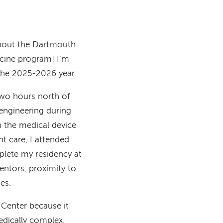
about the Dartmouth
cine program! I’m
 the 2025-2026 year.
two hours north of
engineering during
n the medical device
nt care, I attended
plete my residency at
ntors, proximity to
des.
Center because it
edically complex,