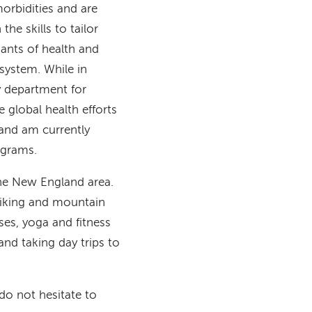
orbidities and are
he skills to tailor
ants of health and
system. While in
y department for
global health efforts
and am currently
ograms.
 the New England area.
hiking and mountain
sses, yoga and fitness
and taking day trips to
 do not hesitate to