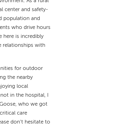
ironment. As a rural
al center and safety-
ed population and
ients who drive hours
e here is incredibly
e relationships with
nities for outdoor
ing the nearby
joying local
ot in the hospital, I
g, Goose, who we got
ritical care
ease don’t hesitate to