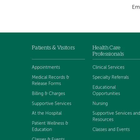
Em
Patients & Visitors
Health Care
Footer
Professionals
menu
Appointments
Clinical Services
Medical Records &
Specialty Referrals
Release Forms
Educational
Billing & Charges
Opportunities
Supportive Services
Nursing
At the Hospital
Supportive Services an
Resources
Patient Wellness &
Education
Classes and Events
Classes & Events