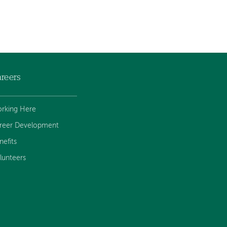
reers
rking Here
reer Development
nefits
lunteers