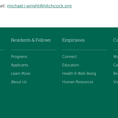
ail:
michael.j.wright@hitchcock.org
Residents & Fellows
Employees
Ca
Programs
Connect
Wo
Applicants
Education
Ca
Learn More
Health & Well-Being
Be
About Us
Human Resources
Vo
d