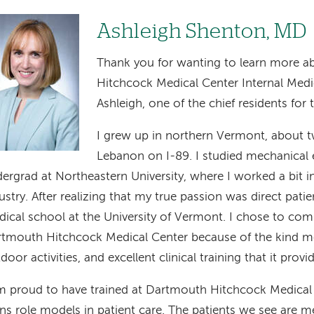
age
Ashleigh Shenton, MD
Thank you for wanting to learn more 
Hitchcock Medical Center Internal Medi
Ashleigh, one of the chief residents for
I grew up in northern Vermont, about 
Lebanon on I-89. I studied mechanical 
ergrad at Northeastern University, where I worked a bit i
ustry. After realizing that my true passion was direct patie
ical school at the University of Vermont. I chose to com
tmouth Hitchcock Medical Center because of the kind me
door activities, and excellent clinical training that it provi
m proud to have trained at Dartmouth Hitchcock Medical 
ins role models in patient care. The patients we see are m