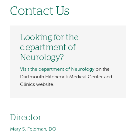
Contact Us
Looking for the
department of
Neurology?
Visit the department of Neurology
on the
Dartmouth Hitchcock Medical Center and
Clinics website.
Director
Mary S. Feldman, DO