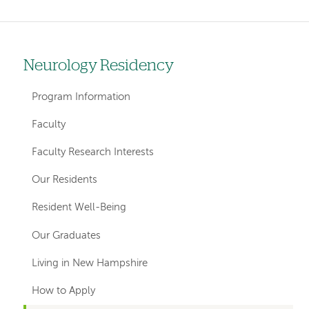
Neurology Residency
Left
hand
Program Information
navigation
Faculty
for
Faculty Research Interests
departments
Our Residents
Resident Well-Being
Our Graduates
Living in New Hampshire
How to Apply