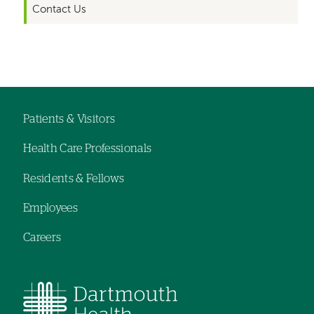
Contact Us
Left-
hand
navigation
Patients & Visitors
Footer
Health Care Professionals
menu
Residents & Fellows
Employees
Careers