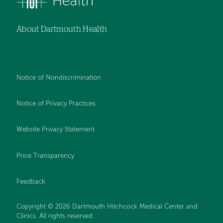
About Dartmouth Health
Notice of Nondiscrimination
Notice of Privacy Practices
Website Privacy Statement
Price Transparency
Feedback
Copyright © 2026 Dartmouth Hitchcock Medical Center and
Clinics. All rights reserved.