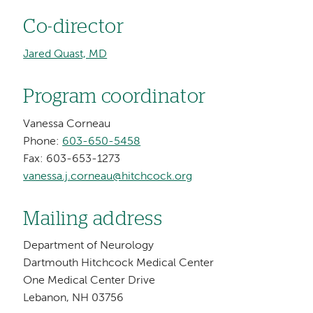
Co-director
Jared Quast, MD
Program coordinator
Vanessa Corneau
Phone:
603-650-5458
Fax: 603-653-1273
vanessa.j.corneau@hitchcock.org
Mailing address
Department of Neurology
Dartmouth Hitchcock Medical Center
One Medical Center Drive
Lebanon, NH 03756