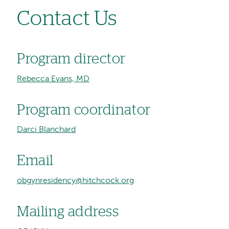
Contact Us
Program director
Rebecca Evans, MD
Program coordinator
Darci Blanchard
Email
obgynresidency@hitchcock.org
Mailing address