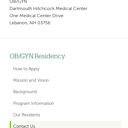
OB/GYN
Dartmouth Hitchcock Medical Center
One Medical Center Drive
Lebanon, NH 03756
OB/GYN Residency
Left
hand
How to Apply
navigation
Mission and Vision
for
Background
departments
Program Information
Our Residents
Contact Us