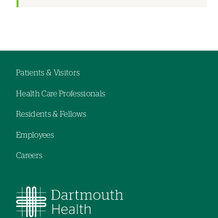
Left-
hand
navigation
Patients & Visitors
Footer
Health Care Professionals
menu
Residents & Fellows
Employees
Careers