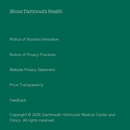
About Dartmouth Health
Notice of Nondiscrimination
Notice of Privacy Practices
Website Privacy Statement
Price Transparency
Feedback
Copyright © 2026 Dartmouth Hitchcock Medical Center and
Clinics. All rights reserved.