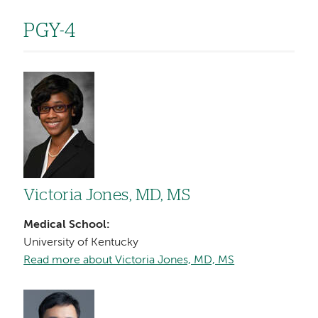
PGY-4
Image
Victoria Jones, MD, MS
Medical School:
University of Kentucky
Read more about Victoria Jones, MD, MS
Image