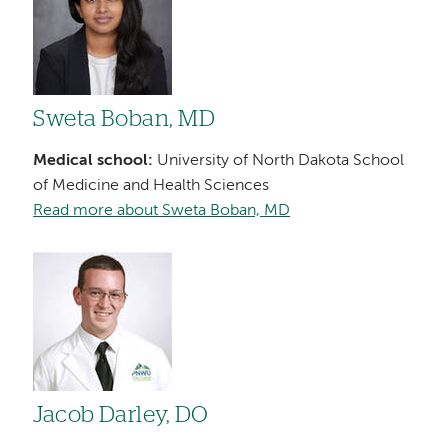
Sweta Boban, MD
Medical school:
University of North Dakota School
of Medicine and Health Sciences
Read more about Sweta Boban, MD
Image
Jacob Darley, DO