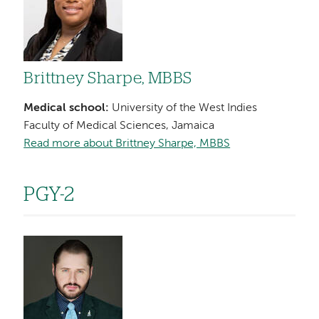
Brittney Sharpe, MBBS
Medical school:
University of the West Indies
Faculty of Medical Sciences, Jamaica
Read more about Brittney Sharpe, MBBS
PGY-2
Image