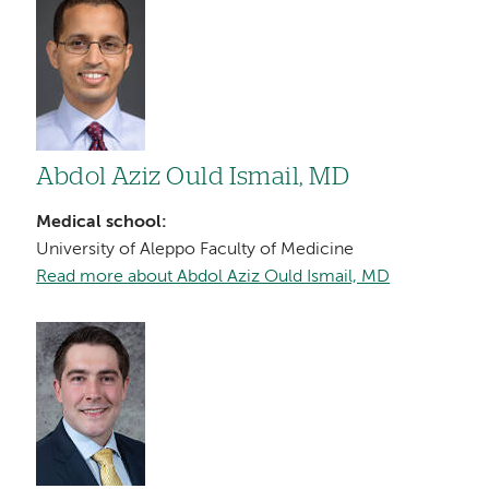
Image
Abdol Aziz Ould Ismail, MD
Medical school:
University of Aleppo Faculty of Medicine
Read more about Abdol Aziz Ould Ismail, MD
Image