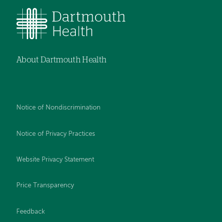
About Dartmouth Health
Notice of Nondiscrimination
Notice of Privacy Practices
Website Privacy Statement
Price Transparency
Feedback