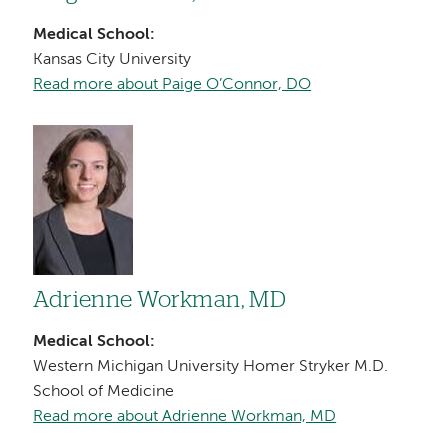
Medical School:
Kansas City University
Read more about Paige O’Connor, DO
Image
Adrienne Workman, MD
Medical School:
Western Michigan University Homer Stryker M.D.
School of Medicine
Read more about Adrienne Workman, MD