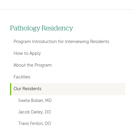
Pathology Residency
Left
hand
Program Introduction for Interviewing Residents
navigation
How to Apply
for
About the Program
departments
Facilities
Our Residents
Sweta Boban, MD
Jacob Darley, DO
Travis Fenlon, DO