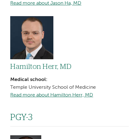
Read more about Jason Ha, MD
Image
Hamilton Herr, MD
Medical school:
Temple University School of Medicine
Read more about Hamilton Herr, MD
PGY-3