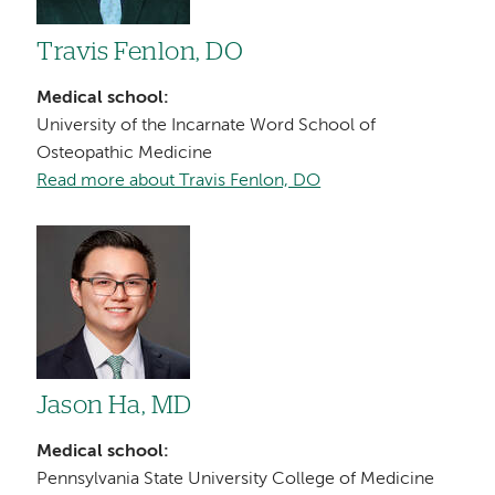
Travis Fenlon, DO
Medical school:
University of the Incarnate Word School of
Osteopathic Medicine
Read more about Travis Fenlon, DO
Image
Jason Ha, MD
Medical school:
Pennsylvania State University College of Medicine