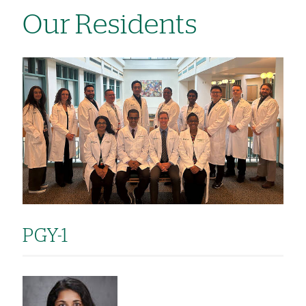
Our Residents
Image
PGY-1
Image