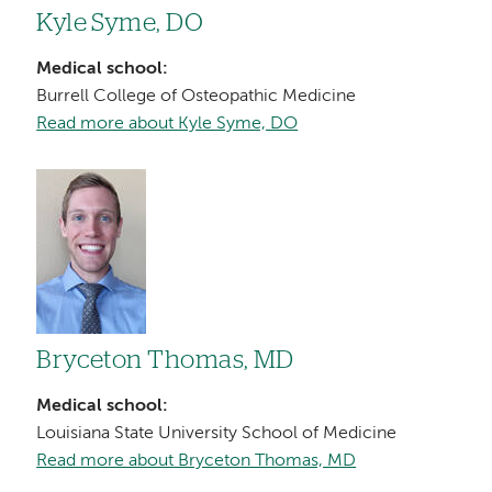
Kyle Syme, DO
Medical school:
Burrell College of Osteopathic Medicine
Read more about Kyle Syme, DO
Image
Bryceton Thomas, MD
Medical school:
Louisiana State University School of Medicine
Read more about Bryceton Thomas, MD