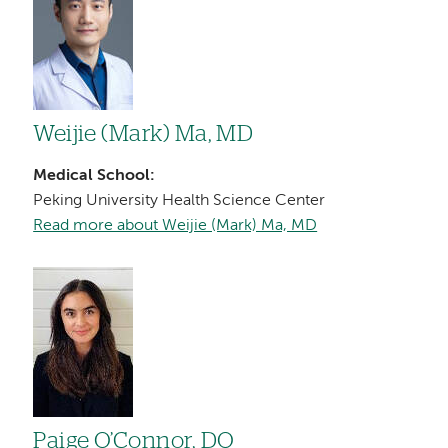
Weijie (Mark) Ma, MD
Medical School:
Peking University Health Science Center
Read more about Weijie (Mark) Ma, MD
Image
Paige O’Connor, DO