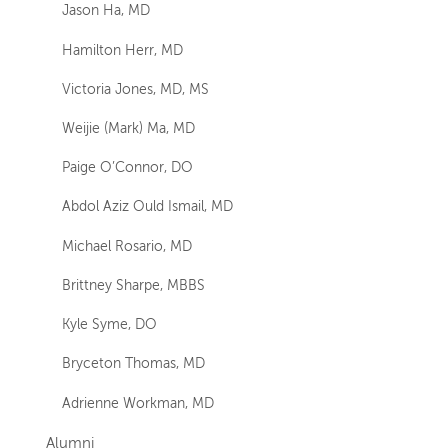
Jason Ha, MD
Hamilton Herr, MD
Victoria Jones, MD, MS
Weijie (Mark) Ma, MD
Paige O’Connor, DO
Abdol Aziz Ould Ismail, MD
Michael Rosario, MD
Brittney Sharpe, MBBS
Kyle Syme, DO
Bryceton Thomas, MD
Adrienne Workman, MD
Alumni