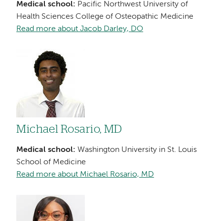
Medical school:
Pacific Northwest University of
Health Sciences College of Osteopathic Medicine
Read more about Jacob Darley, DO
Image
Michael Rosario, MD
Medical school:
Washington University in St. Louis
School of Medicine
Read more about Michael Rosario, MD
Image