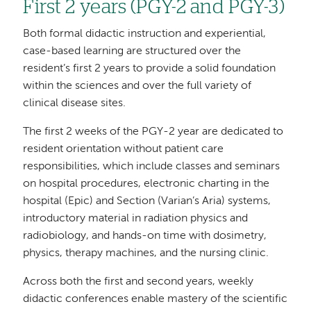
First 2 years (PGY-2 and PGY-3)
Both formal didactic instruction and experiential,
case-based learning are structured over the
resident’s first 2 years to provide a solid foundation
within the sciences and over the full variety of
clinical disease sites.
The first 2 weeks of the PGY-2 year are dedicated to
resident orientation without patient care
responsibilities, which include classes and seminars
on hospital procedures, electronic charting in the
hospital (Epic) and Section (Varian’s Aria) systems,
introductory material in radiation physics and
radiobiology, and hands-on time with dosimetry,
physics, therapy machines, and the nursing clinic.
Across both the first and second years, weekly
didactic conferences enable mastery of the scientific