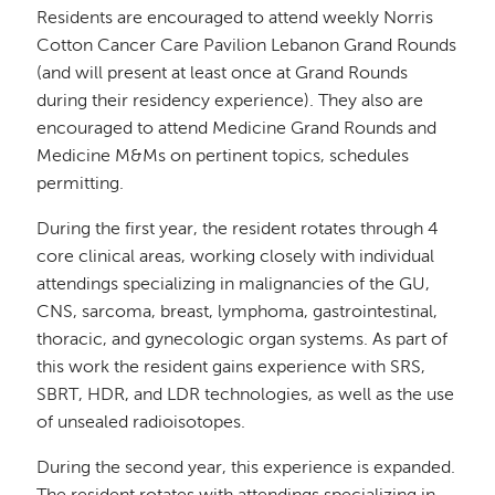
Residents are encouraged to attend weekly Norris
Cotton Cancer Care Pavilion Lebanon Grand Rounds
(and will present at least once at Grand Rounds
during their residency experience). They also are
encouraged to attend Medicine Grand Rounds and
Medicine M&Ms on pertinent topics, schedules
permitting.
During the first year, the resident rotates through 4
core clinical areas, working closely with individual
attendings specializing in malignancies of the GU,
CNS, sarcoma, breast, lymphoma, gastrointestinal,
thoracic, and gynecologic organ systems. As part of
this work the resident gains experience with SRS,
SBRT, HDR, and LDR technologies, as well as the use
of unsealed radioisotopes.
During the second year, this experience is expanded.