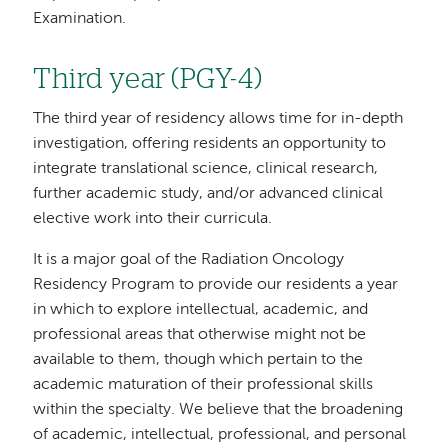
Examination.
Third year (PGY-4)
The third year of residency allows time for in-depth
investigation, offering residents an opportunity to
integrate translational science, clinical research,
further academic study, and/or advanced clinical
elective work into their curricula.
It is a major goal of the Radiation Oncology
Residency Program to provide our residents a year
in which to explore intellectual, academic, and
professional areas that otherwise might not be
available to them, though which pertain to the
academic maturation of their professional skills
within the specialty. We believe that the broadening
of academic, intellectual, professional, and personal