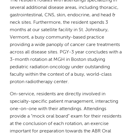
The resident rotates with attendings specializing in
several additional disease areas, including thoracic,
gastrointestinal, CNS, skin, endocrine, and head &
neck sites. Furthermore, the resident spends 3
months at our satellite facility in St. Johnsbury,
Vermont, a busy community-based practice
providing a wide panoply of cancer care treatments
across all disease sites. PGY-3 year concludes with a
3-month rotation at MGH in Boston studying
pediatric radiation oncology under outstanding
faculty within the context of a busy, world-class
proton radiotherapy center.
On-service, residents are directly involved in
specialty-specific patient management, interacting
one-on-one with their attendings. Attendings
provide a “mock oral board” exam for their residents
at the conclusion of each rotation, an exercise
important for preparation towards the ABR Oral