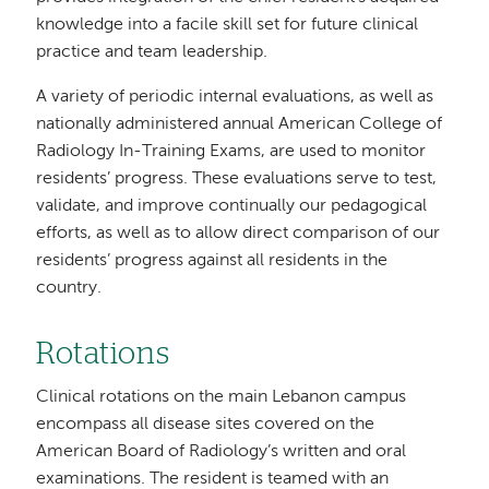
knowledge into a facile skill set for future clinical
practice and team leadership.
A variety of periodic internal evaluations, as well as
nationally administered annual American College of
Radiology In-Training Exams, are used to monitor
residents’ progress. These evaluations serve to test,
validate, and improve continually our pedagogical
efforts, as well as to allow direct comparison of our
residents’ progress against all residents in the
country.
Rotations
Clinical rotations on the main Lebanon campus
encompass all disease sites covered on the
American Board of Radiology’s written and oral
examinations. The resident is teamed with an