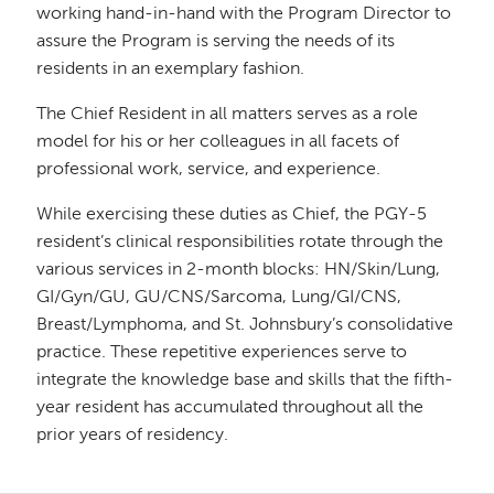
working hand-in-hand with the Program Director to
assure the Program is serving the needs of its
residents in an exemplary fashion.
The Chief Resident in all matters serves as a role
model for his or her colleagues in all facets of
professional work, service, and experience.
While exercising these duties as Chief, the PGY-5
resident’s clinical responsibilities rotate through the
various services in 2-month blocks: HN/Skin/Lung,
GI/Gyn/GU, GU/CNS/Sarcoma, Lung/GI/CNS,
Breast/Lymphoma, and St. Johnsbury’s consolidative
practice. These repetitive experiences serve to
integrate the knowledge base and skills that the fifth-
year resident has accumulated throughout all the
prior years of residency.