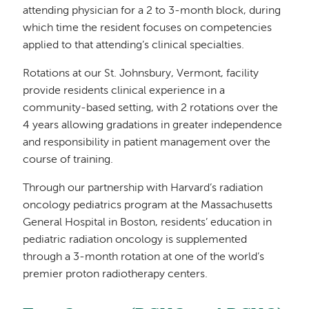
attending physician for a 2 to 3-month block, during
which time the resident focuses on competencies
applied to that attending’s clinical specialties.
Rotations at our St. Johnsbury, Vermont, facility
provide residents clinical experience in a
community-based setting, with 2 rotations over the
4 years allowing gradations in greater independence
and responsibility in patient management over the
course of training.
Through our partnership with Harvard’s radiation
oncology pediatrics program at the Massachusetts
General Hospital in Boston, residents’ education in
pediatric radiation oncology is supplemented
through a 3-month rotation at one of the world’s
premier proton radiotherapy centers.