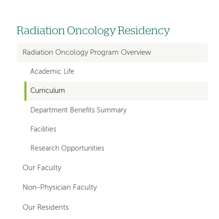
Radiation Oncology Residency
Left
hand
Radiation Oncology Program Overview
navigation
Academic Life
for
Curriculum
departments
Department Benefits Summary
Facilities
Research Opportunities
Our Faculty
Non-Physician Faculty
Our Residents