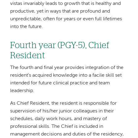
vistas invariably leads to growth that is healthy and
productive, yet in ways that are profound and
unpredictable, often for years or even full lifetimes
into the future.
Fourth year (PGY-5), Chief
Resident
The fourth and final year provides integration of the
resident’s acquired knowledge into a facile skill set
intended for future clinical practice and team
leadership.
As Chief Resident, the resident is responsible for
supervision of his/her junior colleagues in their
schedules, daily work hours, and mastery of
professional skills. The Chief is included in
management decisions and duties of the residency,