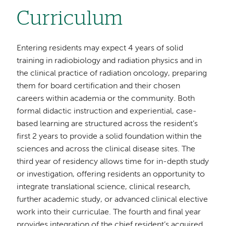
Curriculum
Entering residents may expect 4 years of solid
training in radiobiology and radiation physics and in
the clinical practice of radiation oncology, preparing
them for board certification and their chosen
careers within academia or the community. Both
formal didactic instruction and experiential, case-
based learning are structured across the resident’s
first 2 years to provide a solid foundation within the
sciences and across the clinical disease sites. The
third year of residency allows time for in-depth study
or investigation, offering residents an opportunity to
integrate translational science, clinical research,
further academic study, or advanced clinical elective
work into their curriculae. The fourth and final year
provides integration of the chief resident’s acquired