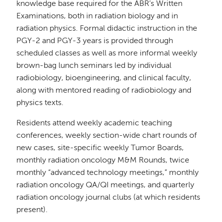
knowledge base required for the ABR’s Written
Examinations, both in radiation biology and in
radiation physics. Formal didactic instruction in the
PGY-2 and PGY-3 years is provided through
scheduled classes as well as more informal weekly
brown-bag lunch seminars led by individual
radiobiology, bioengineering, and clinical faculty,
along with mentored reading of radiobiology and
physics texts.
Residents attend weekly academic teaching
conferences, weekly section-wide chart rounds of
new cases, site-specific weekly Tumor Boards,
monthly radiation oncology M&M Rounds, twice
monthly “advanced technology meetings,” monthly
radiation oncology QA/QI meetings, and quarterly
radiation oncology journal clubs (at which residents
present).