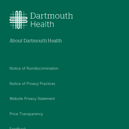
About Dartmouth Health
Notice of Nondiscrimination
Notice of Privacy Practices
Website Privacy Statement
Price Transparency