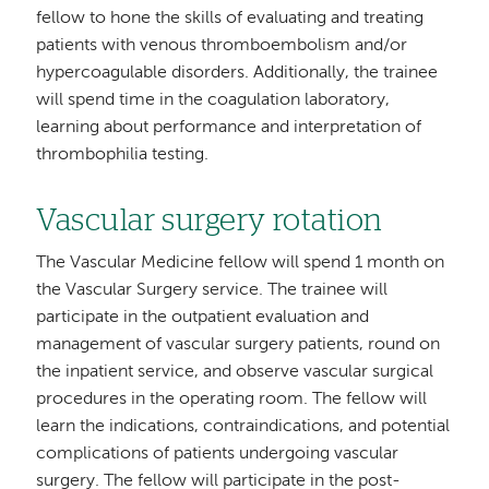
fellow to hone the skills of evaluating and treating
patients with venous thromboembolism and/or
hypercoagulable disorders. Additionally, the trainee
will spend time in the coagulation laboratory,
learning about performance and interpretation of
thrombophilia testing.
Vascular surgery rotation
The Vascular Medicine fellow will spend 1 month on
the Vascular Surgery service. The trainee will
participate in the outpatient evaluation and
management of vascular surgery patients, round on
the inpatient service, and observe vascular surgical
procedures in the operating room. The fellow will
learn the indications, contraindications, and potential
complications of patients undergoing vascular
surgery. The fellow will participate in the post-