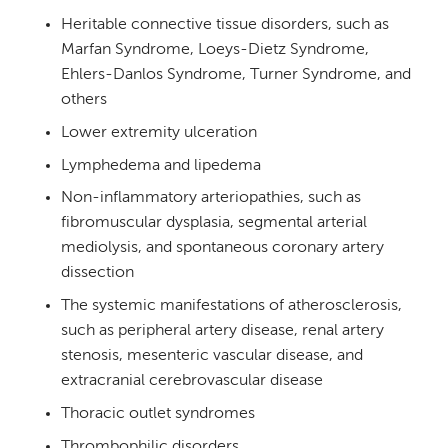
Heritable connective tissue disorders, such as
Marfan Syndrome, Loeys-Dietz Syndrome,
Ehlers-Danlos Syndrome, Turner Syndrome, and
others
Lower extremity ulceration
Lymphedema and lipedema
Non-inflammatory arteriopathies, such as
fibromuscular dysplasia, segmental arterial
mediolysis, and spontaneous coronary artery
dissection
The systemic manifestations of atherosclerosis,
such as peripheral artery disease, renal artery
stenosis, mesenteric vascular disease, and
extracranial cerebrovascular disease
Thoracic outlet syndromes
Thrombophilic disorders