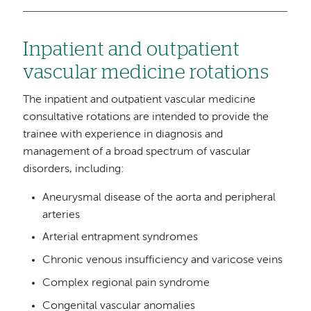
Inpatient and outpatient
vascular medicine rotations
The inpatient and outpatient vascular medicine
consultative rotations are intended to provide the
trainee with experience in diagnosis and
management of a broad spectrum of vascular
disorders, including:
Aneurysmal disease of the aorta and peripheral
arteries
Arterial entrapment syndromes
Chronic venous insufficiency and varicose veins
Complex regional pain syndrome
Congenital vascular anomalies