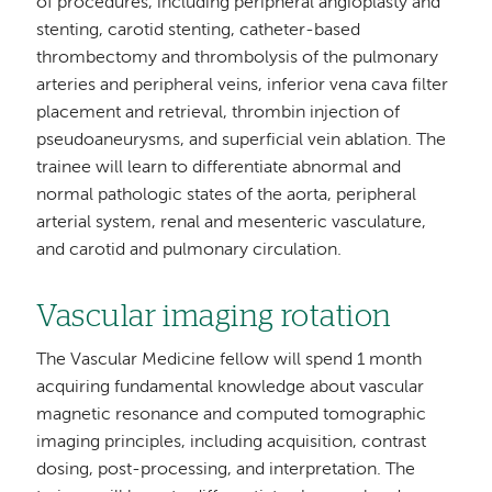
of procedures, including peripheral angioplasty and
stenting, carotid stenting, catheter-based
thrombectomy and thrombolysis of the pulmonary
arteries and peripheral veins, inferior vena cava filter
placement and retrieval, thrombin injection of
pseudoaneurysms, and superficial vein ablation. The
trainee will learn to differentiate abnormal and
normal pathologic states of the aorta, peripheral
arterial system, renal and mesenteric vasculature,
and carotid and pulmonary circulation.
Vascular imaging rotation
The Vascular Medicine fellow will spend 1 month
acquiring fundamental knowledge about vascular
magnetic resonance and computed tomographic
imaging principles, including acquisition, contrast
dosing, post-processing, and interpretation. The