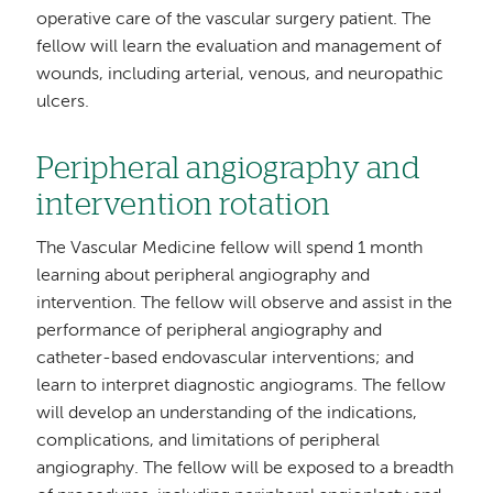
operative care of the vascular surgery patient. The
fellow will learn the evaluation and management of
wounds, including arterial, venous, and neuropathic
ulcers.
Peripheral angiography and
intervention rotation
The Vascular Medicine fellow will spend 1 month
learning about peripheral angiography and
intervention. The fellow will observe and assist in the
performance of peripheral angiography and
catheter-based endovascular interventions; and
learn to interpret diagnostic angiograms. The fellow
will develop an understanding of the indications,
complications, and limitations of peripheral
angiography. The fellow will be exposed to a breadth