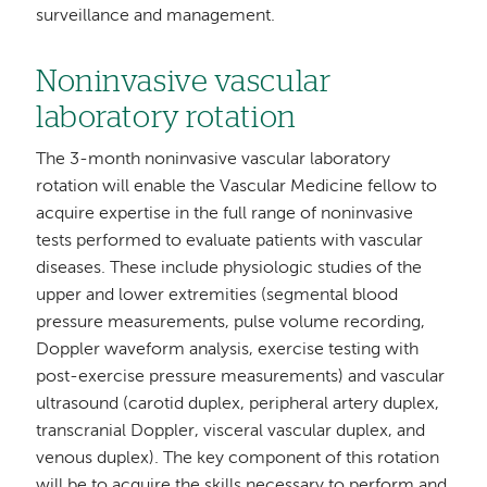
surveillance and management.
Noninvasive vascular
laboratory rotation
The 3-month noninvasive vascular laboratory
rotation will enable the Vascular Medicine fellow to
acquire expertise in the full range of noninvasive
tests performed to evaluate patients with vascular
diseases. These include physiologic studies of the
upper and lower extremities (segmental blood
pressure measurements, pulse volume recording,
Doppler waveform analysis, exercise testing with
post-exercise pressure measurements) and vascular
ultrasound (carotid duplex, peripheral artery duplex,
transcranial Doppler, visceral vascular duplex, and
venous duplex). The key component of this rotation
will be to acquire the skills necessary to perform and