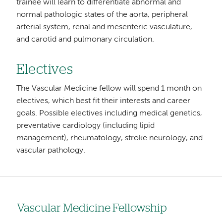
trainee will learn to differentiate abnormal and
normal pathologic states of the aorta, peripheral
arterial system, renal and mesenteric vasculature,
and carotid and pulmonary circulation.
Electives
The Vascular Medicine fellow will spend 1 month on
electives, which best fit their interests and career
goals. Possible electives including medical genetics,
preventative cardiology (including lipid
management), rheumatology, stroke neurology, and
vascular pathology.
Vascular Medicine Fellowship
Left