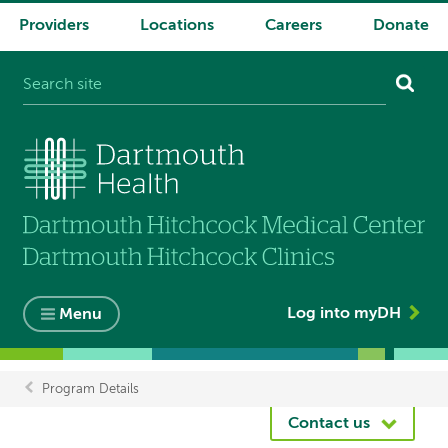
Providers
Locations
Careers
Donate
System
navigation
Log into myDH
Menu
Program Details
Breadcrumb
Contact us