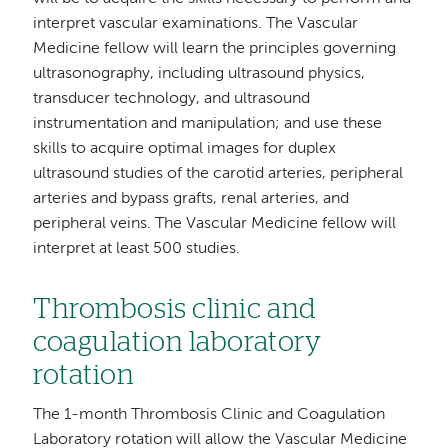
interpret vascular examinations. The Vascular
Medicine fellow will learn the principles governing
ultrasonography, including ultrasound physics,
transducer technology, and ultrasound
instrumentation and manipulation; and use these
skills to acquire optimal images for duplex
ultrasound studies of the carotid arteries, peripheral
arteries and bypass grafts, renal arteries, and
peripheral veins. The Vascular Medicine fellow will
interpret at least 500 studies.
Thrombosis clinic and
coagulation laboratory
rotation
The 1-month Thrombosis Clinic and Coagulation
Laboratory rotation will allow the Vascular Medicine