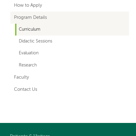
hand
How to Apply
navigation
Program Details
for
Curriculum
departments
Didactic Sessions
Evaluation
Research
Faculty
Contact Us
Left-
hand
navigation