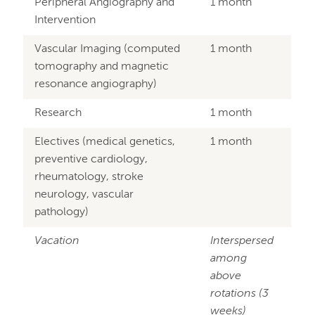
Peripheral Angiography and
1 month
Intervention
Vascular Imaging (computed
1 month
tomography and magnetic
resonance angiography)
Research
1 month
Electives (medical genetics,
1 month
preventive cardiology,
rheumatology, stroke
neurology, vascular
pathology)
Vacation
Interspersed
among
above
rotations (3
weeks)