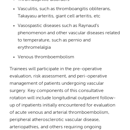
Vasculitis, such as thromboangitis obliterans,
Takayasu arteritis, giant cell arteritis, etc
Vasospastic diseases such as Raynaud’s
phenomenon and other vascular diseases related
to temperature, such as pernio and
erythromelalgia
Venous thromboembolism
Trainees will participate in the pre-operative
evaluation, risk assessment, and peri-operative
management of patients undergoing vascular
surgery. Key components of this consultative
rotation will include longitudinal outpatient follow-
up of inpatients initially encountered for evaluation
of acute venous and arterial thromboembolism,
peripheral atherosclerotic vascular disease,
arteriopathies, and others requiring ongoing