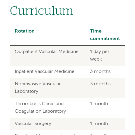
Curriculum
Rotation
Time
commitment
Outpatient Vascular Medicine
1 day per
week
Inpatient Vascular Medicine
3 months
Noninvasive Vascular
3 months
Laboratory
Thrombosis Clinic and
1 month
Coagulation Laboratory
Vascular Surgery
1 month