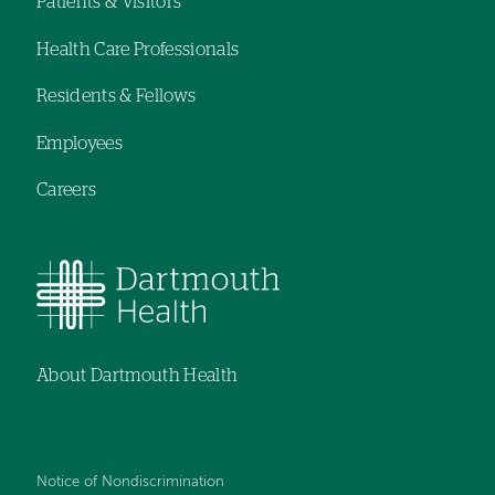
Patients & Visitors
Footer
Health Care Professionals
menu
Residents & Fellows
Employees
Careers
About Dartmouth Health
Notice of Nondiscrimination