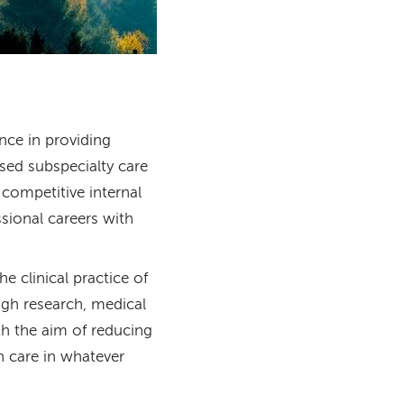
nce in providing
sed subspecialty care
 competitive internal
sional careers with
 clinical practice of
ugh research, medical
h the aim of reducing
h care in whatever