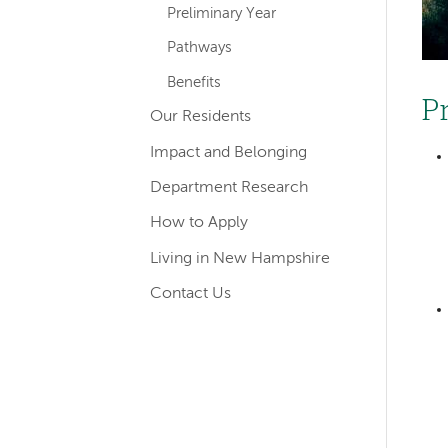
Preliminary Year
Pathways
Benefits
P
Our Residents
Impact and Belonging
Department Research
How to Apply
Living in New Hampshire
Contact Us