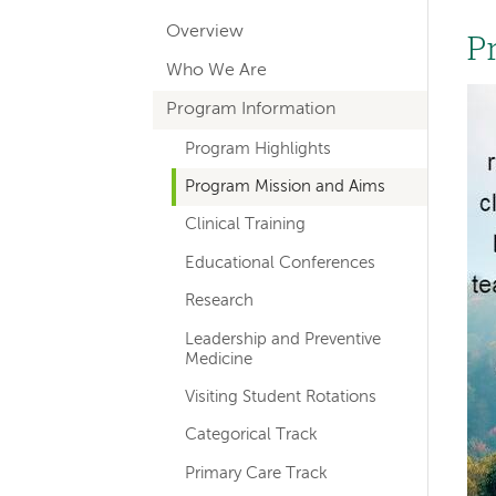
hand
Overview
navigation
P
Who We Are
for
Im
Program Information
departments
Program Highlights
Program Mission and Aims
Clinical Training
Educational Conferences
Research
Leadership and Preventive
Medicine
Visiting Student Rotations
Categorical Track
Primary Care Track