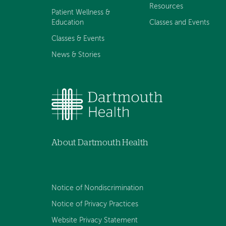
Resources
Patient Wellness &
Education
Classes and Events
Classes & Events
News & Stories
About Dartmouth Health
Notice of Nondiscrimination
Notice of Privacy Practices
Website Privacy Statement