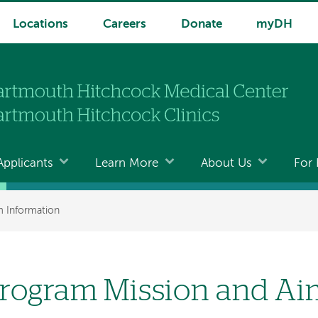
Locations
Careers
Donate
myDH
Applicants
Learn More
About Us
For 
 Information
rogram Mission and Ai