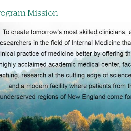
rogram Mission
age