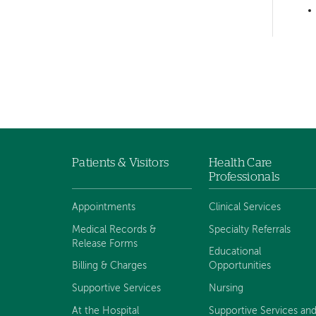
Left-
hand
navigation
Patients & Visitors
Health Care
Footer
Professionals
menu
Appointments
Clinical Services
Medical Records &
Specialty Referrals
Release Forms
Educational
Billing & Charges
Opportunities
Supportive Services
Nursing
At the Hospital
Supportive Services an