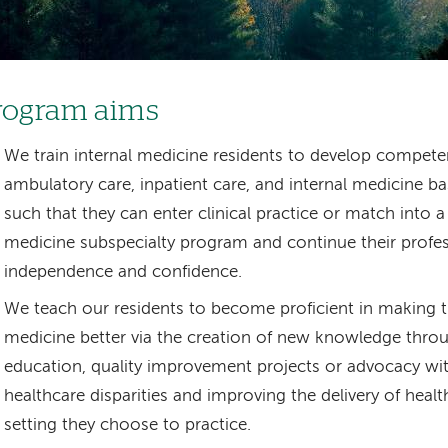
rogram aims
We train internal medicine residents to develop compete
ambulatory care, inpatient care, and internal medicine ba
such that they can enter clinical practice or match into a
medicine subspecialty program and continue their profes
independence and confidence.
We teach our residents to become proficient in making the
medicine better via the creation of new knowledge thro
education, quality improvement projects or advocacy wit
healthcare disparities and improving the delivery of healt
setting they choose to practice.