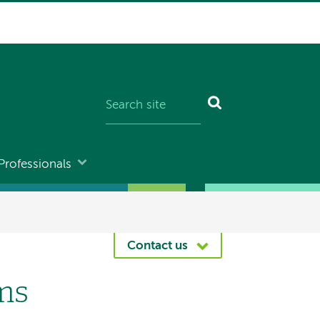
Professionals
Contact us
ms