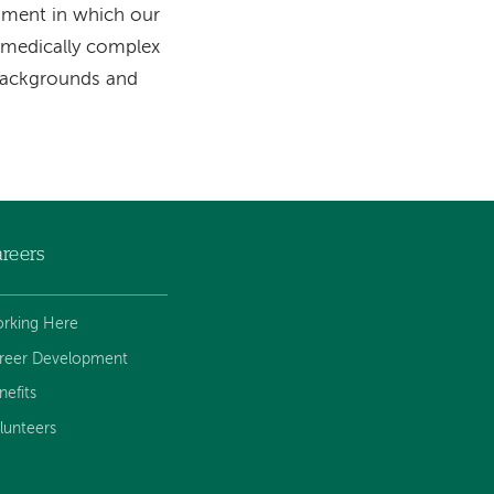
onment in which our
o medically complex
 backgrounds and
reers
rking Here
reer Development
nefits
lunteers