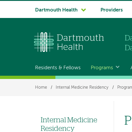
System
Dartmouth Health
Providers
navigation
Residents & Fellows
Programs
Main
navigation
Breadcrumb
Home
/
Internal Medicine Residency
/
Program
P
Internal Medicine
Left
Residency