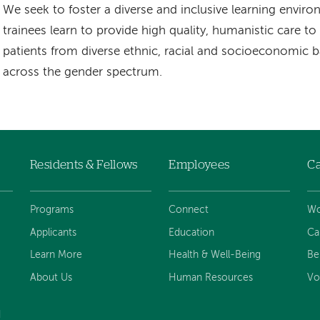
We seek to foster a diverse and inclusive learning envir
trainees learn to provide high quality, humanistic care t
patients from diverse ethnic, racial and socioeconomic
across the gender spectrum.
Residents & Fellows
Employees
Ca
Programs
Connect
Wo
Applicants
Education
Ca
Learn More
Health & Well-Being
Be
About Us
Human Resources
Vo
d