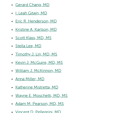
Gerard Chang, MD
I. Leah Gitajn, MD
Eric R. Henderson, MD
Kristine A. Karlson, MD
Scott Klass, MD, MS
Stella Lee, MD
Timothy J. Lin, MD, MS
Kevin J. McGuire, MD, MS
William J. McKinnon, MD
Anna Miller, MD
Katherine Mistretta, MD
Wayne E. Moschetti, MD, MS
Adam M. Pearson, MD, MS
Vincent D. Pellegrini, MD