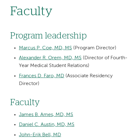
Faculty
Program leadership
Marcus P. Coe, MD, MS
(Program Director)
Alexander R. Orem, MD, MS
(Director of Fourth-
Year Medical Student Relations)
Frances D. Faro, MD
(Associate Residency
Director)
Faculty
James B. Ames, MD, MS
Daniel C. Austin, MD, MS
John-Erik Bell, MD