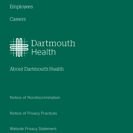
Employees
Careers
About Dartmouth Health
Notice of Nondiscrimination
Notice of Privacy Practices
Website Privacy Statement