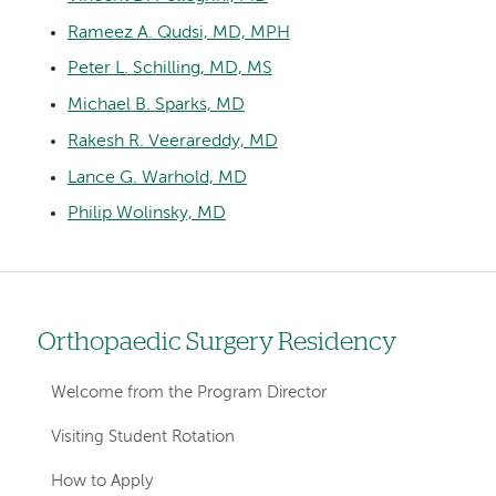
Rameez A. Qudsi, MD, MPH
Peter L. Schilling, MD, MS
Michael B. Sparks, MD
Rakesh R. Veerareddy, MD
Lance G. Warhold, MD
Philip Wolinsky, MD
Orthopaedic Surgery Residency
Left
hand
Welcome from the Program Director
navigation
Visiting Student Rotation
for
How to Apply