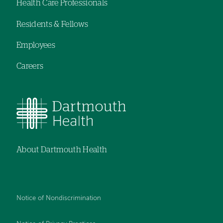
Health Care Professionals
menu
Residents & Fellows
Employees
Careers
About Dartmouth Health
Notice of Nondiscrimination