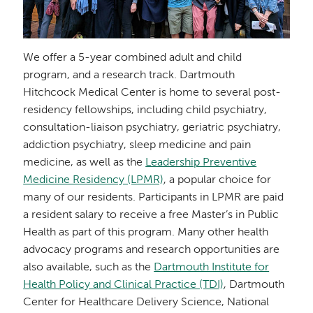
We offer a 5-year combined adult and child
program, and a research track. Dartmouth
Hitchcock Medical Center is home to several post-
residency fellowships, including child psychiatry,
consultation-liaison psychiatry, geriatric psychiatry,
addiction psychiatry, sleep medicine and pain
medicine, as well as the
Leadership Preventive
Medicine Residency (LPMR)
, a popular choice for
many of our residents. Participants in LPMR are paid
a resident salary to receive a free Master’s in Public
Health as part of this program. Many other health
advocacy programs and research opportunities are
also available, such as the
Dartmouth Institute for
Health Policy and Clinical Practice (TDI)
, Dartmouth
Center for Healthcare Delivery Science, National