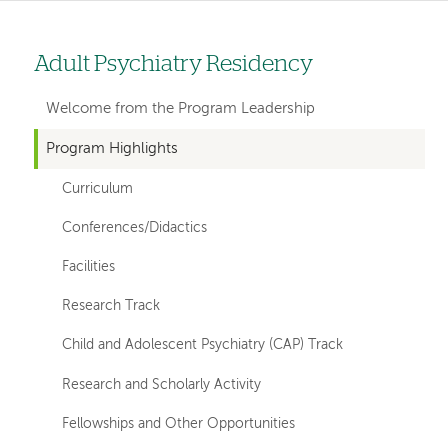
Adult Psychiatry Residency
Left
hand
Welcome from the Program Leadership
navigation
Program Highlights
for
Curriculum
departments
Conferences/Didactics
Facilities
Research Track
Child and Adolescent Psychiatry (CAP) Track
Research and Scholarly Activity
Fellowships and Other Opportunities