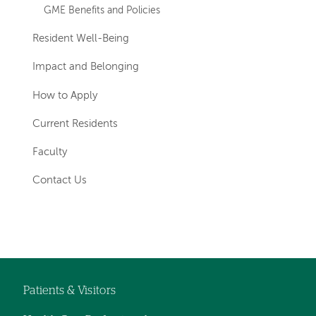
GME Benefits and Policies
Resident Well-Being
Impact and Belonging
How to Apply
Current Residents
Faculty
Contact Us
Left-
hand
navigation
Patients & Visitors
Footer