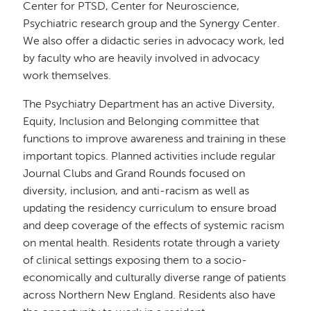
Center for PTSD, Center for Neuroscience,
Psychiatric research group and the Synergy Center.
We also offer a didactic series in advocacy work, led
by faculty who are heavily involved in advocacy
work themselves.
The Psychiatry Department has an active Diversity,
Equity, Inclusion and Belonging committee that
functions to improve awareness and training in these
important topics. Planned activities include regular
Journal Clubs and Grand Rounds focused on
diversity, inclusion, and anti-racism as well as
updating the residency curriculum to ensure broad
and deep coverage of the effects of systemic racism
on mental health. Residents rotate through a variety
of clinical settings exposing them to a socio-
economically and culturally diverse range of patients
across Northern New England. Residents also have