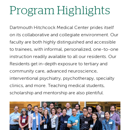
Program Highlights
Dartmouth Hitchcock Medical Center prides itself
on its collaborative and collegiate environment. Our
faculty are both highly distinguished and accessible
to trainees, with informal, personalized, one-to-one
instruction readily available to all our residents. Our
Residents get in-depth exposure to tertiary and
community care, advanced neuroscience,
interventional psychiatry, psychotherapy, specialty
clinics, and more. Teaching medical students,
scholarship and mentorship are also plentiful.
Image