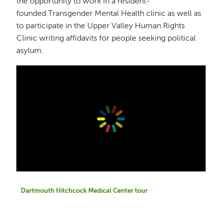
the opportunity to work in a resident-
founded Transgender Mental Health clinic as well as
to participate in the Upper Valley Human Rights
Clinic writing affidavits for people seeking political
asylum.
Dartmouth Hitchcock Medical Center tour