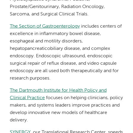
Prostate/Genitourinary, Radiation Oncology,
Sarcoma, and Surgical Clinical Trials.
The Section of Gastroenterology
includes centers of
excellence in inflammatory bowel disease,
esophageal and motility disorders,
hepatopancreaticobiliary disease, and complex
endoscopy. Endoscopic ultrasound, endoscopic
surgical repair of reflux disease, and video capsule
endoscopy are all used both therapeutically and for
research purposes.
The Dartmouth Institute for Health Policy and
Clinical Practice
focuses on helping clinicians, policy
makers, and systems leaders improve practices and
develop innovative new models of healthcare
delivery.
SYNERGY
, our Translational Research Center, speeds