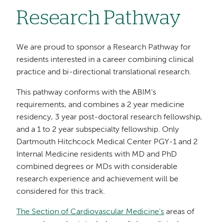
Research Pathway
We are proud to sponsor a Research Pathway for
residents interested in a career combining clinical
practice and bi-directional translational research.
This pathway conforms with the ABIM's
requirements, and combines a 2 year medicine
residency, 3 year post-doctoral research fellowship,
and a 1 to 2 year subspecialty fellowship. Only
Dartmouth Hitchcock Medical Center PGY-1 and 2
Internal Medicine residents with MD and PhD
combined degrees or MDs with considerable
research experience and achievement will be
considered for this track.
The Section of Cardiovascular Medicine's
areas of