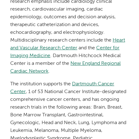
research emphasis include cardiology clinical
research, cardiovascular imaging, cardiac
epidemiology, outcomes and decision analysis,
therapeutic catheterization and devices,
echocardiography, and electrophysiology.
Multidisciplinary research centers include the
Heart
and Vascular Research Center
and the
Center for
Imaging Medicine
. Dartmouth Hitchcock Medical
Center is a member of the
New England Regional
Cardiac Network
.
The institution supports the
Dartmouth Cancer
Center
, 1 of 53 National Cancer Institute-designated
comprehensive cancer centers, and has ongoing
research trials in the following areas: Brain, Breast,
Bone Marrow Transplant, Gastrointestinal,
Gynecologic, Head and Neck, Lung, Lymphoma and
Leukemia, Melanoma, Multiple Myeloma,
Myelodysplastic Syndrome, Pediatric,