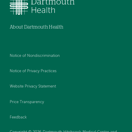
About Dartmouth Health
Notice of Nondiscrimination
Notice of Privacy Practices
Website Privacy Statement
Price Transparency
Feedback