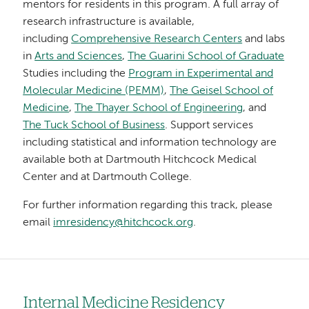
mentors for residents in this program. A full array of
research infrastructure is available,
including
Comprehensive Research Centers
and labs
in
Arts and Sciences
,
The Guarini School of Graduate
Studies including the
Program in Experimental and
Molecular Medicine (PEMM)
,
The Geisel School of
Medicine
,
The Thayer School of Engineering
, and
The Tuck School of Business
. Support services
including statistical and information technology are
available both at Dartmouth Hitchcock Medical
Center and at Dartmouth College.
For further information regarding this track, please
email
imresidency@hitchcock.org
.
Internal Medicine Residency
Left