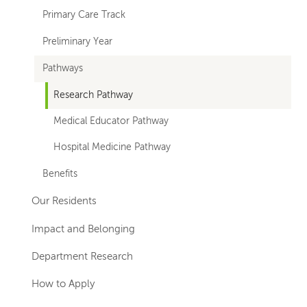
Primary Care Track
Preliminary Year
Pathways
Research Pathway
Medical Educator Pathway
Hospital Medicine Pathway
Benefits
Our Residents
Impact and Belonging
Department Research
How to Apply