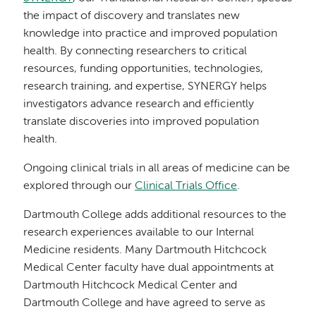
the impact of discovery and translates new
knowledge into practice and improved population
health. By connecting researchers to critical
resources, funding opportunities, technologies,
research training, and expertise, SYNERGY helps
investigators advance research and efficiently
translate discoveries into improved population
health.
Ongoing clinical trials in all areas of medicine can be
explored through our
Clinical Trials Office
.
Dartmouth College adds additional resources to the
research experiences available to our Internal
Medicine residents. Many Dartmouth Hitchcock
Medical Center faculty have dual appointments at
Dartmouth Hitchcock Medical Center and
Dartmouth College and have agreed to serve as