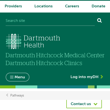
Providers
Locations
Careers
Donate
System
navigation
Log into myDH
Menu
Pathways
Breadcrumb
Contact us