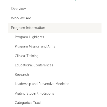
hand
Overview
navigation
Who We Are
for
Program Information
departments
Program Highlights
Program Mission and Aims
Clinical Training
Educational Conferences
Research
Leadership and Preventive Medicine
Visiting Student Rotations
Categorical Track