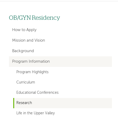
OB/GYN Residency
Left
hand
How to Apply
navigation
Mission and Vision
for
Background
departments
Program Information
Program Highlights
Curriculum
Educational Conferences
Research
Life in the Upper Valley