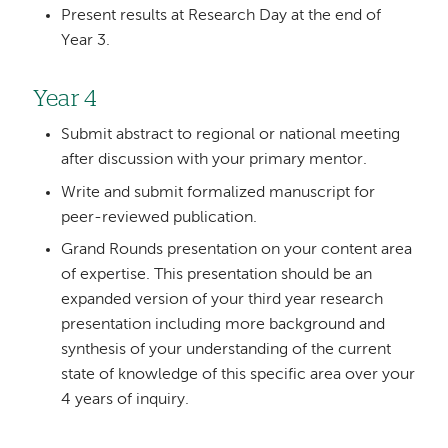
Present results at Research Day at the end of
Year 3.
Year 4
Submit abstract to regional or national meeting
after discussion with your primary mentor.
Write and submit formalized manuscript for
peer-reviewed publication.
Grand Rounds presentation on your content area
of expertise. This presentation should be an
expanded version of your third year research
presentation including more background and
synthesis of your understanding of the current
state of knowledge of this specific area over your
4 years of inquiry.