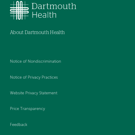
About Dartmouth Health
Notice of Nondiscrimination
Notice of Privacy Practices
Website Privacy Statement
Price Transparency
Feedback