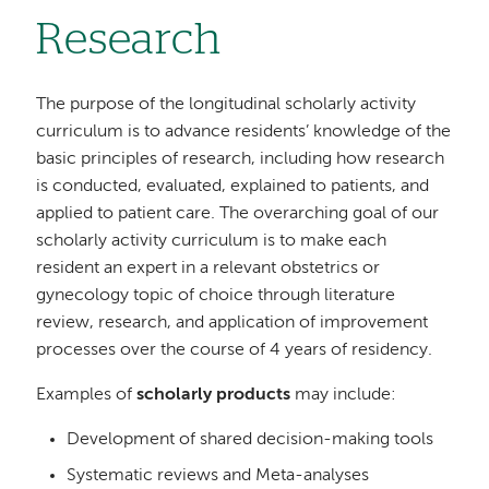
Research
The purpose of the longitudinal scholarly activity
curriculum is to advance residents’ knowledge of the
basic principles of research, including how research
is conducted, evaluated, explained to patients, and
applied to patient care. The overarching goal of our
scholarly activity curriculum is to make each
resident an expert in a relevant obstetrics or
gynecology topic of choice through literature
review, research, and application of improvement
processes over the course of 4 years of residency.
Examples of
scholarly products
may include:
Development of shared decision-making tools
Systematic reviews and Meta-analyses