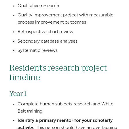
Qualitative research
Quality improvement project with measurable
process improvement outcomes
Retrospective chart review
Secondary database analyses
Systematic reviews
Resident's research project
timeline
Year 1
Complete human subjects research and White
Belt training.
Identify a primary mentor for your scholarly
activity:
This person should have an overlapping