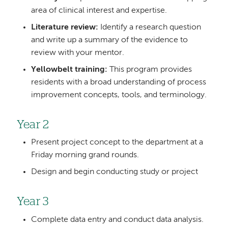
area of clinical interest and expertise.
Literature review:
Identify a research question
and write up a summary of the evidence to
review with your mentor.
Yellowbelt training:
This program provides
residents with a broad understanding of process
improvement concepts, tools, and terminology.
Year 2
Present project concept to the department at a
Friday morning grand rounds.
Design and begin conducting study or project
Year 3
Complete data entry and conduct data analysis.