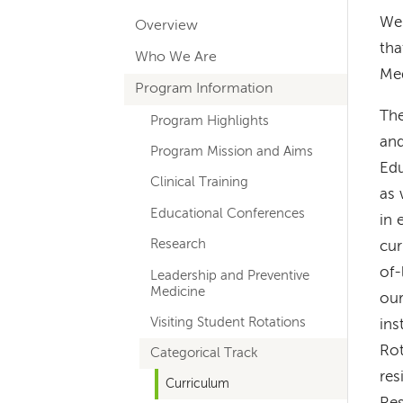
hand
We 
Overview
navigation
tha
Who We Are
for
Med
Program Information
departments
The
Program Highlights
and
Program Mission and Aims
Edu
Clinical Training
as 
Educational Conferences
in 
Research
cur
of-
Leadership and Preventive
Medicine
our
Visiting Student Rotations
ins
Rot
Categorical Track
res
Curriculum