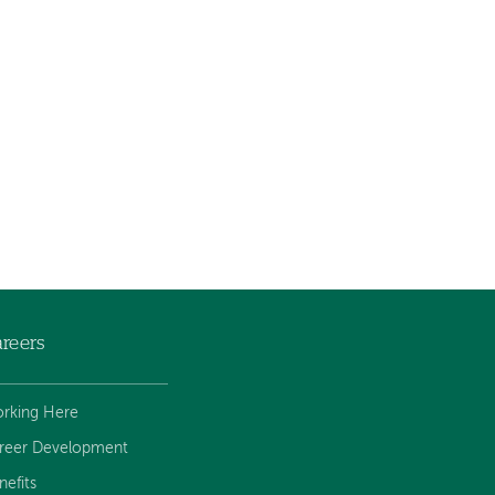
reers
rking Here
reer Development
nefits