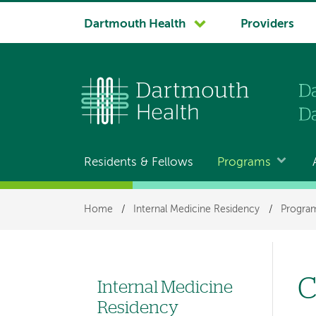
System
Dartmouth Health
Providers
navigation
Residents & Fellows
Programs
Main
navigation
Breadcrumb
Home
/
Internal Medicine Residency
/
Program
C
Internal Medicine
Left
Residency