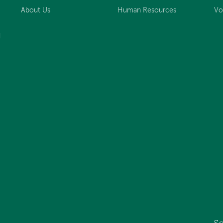
About Us
Human Resources
Vo
d