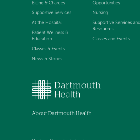
Billing & Charges
Opportunities
Supportive Services
Nursing
At the Hospital
Supportive Services an
Resources
Patient Wellness &
Education
Classes and Events
Classes & Events
News & Stories
About Dartmouth Health