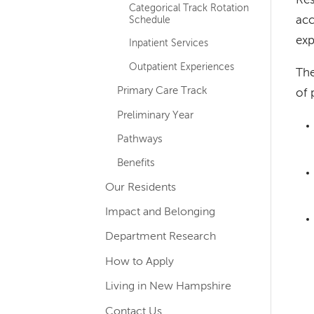
Res
Categorical Track Rotation
acc
Schedule
exp
Inpatient Services
Outpatient Experiences
The
Primary Care Track
of 
Preliminary Year
Pathways
Benefits
Our Residents
Impact and Belonging
Department Research
How to Apply
Living in New Hampshire
Contact Us