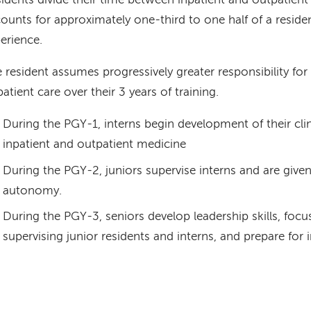
idents divide their time between inpatient and outpatient 
ounts for approximately one-third to one half of a resident
erience.
 resident assumes progressively greater responsibility for
patient care over their 3 years of training.
During the PGY-1, interns begin development of their clini
inpatient and outpatient medicine
During the PGY-2, juniors supervise interns and are given
autonomy.
During the PGY-3, seniors develop leadership skills, focu
supervising junior residents and interns, and prepare for