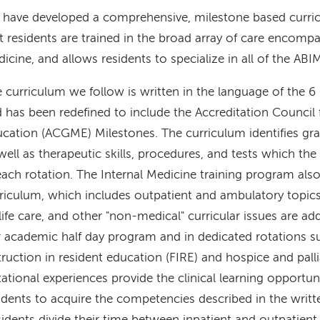
have developed a comprehensive, milestone based curri
t residents are trained in the broad array of care encomp
icine, and allows residents to specialize in all of the ABI
 curriculum we follow is written in the language of the
 has been redefined to include the Accreditation Council
cation (ACGME) Milestones. The curriculum identifies g
well as therapeutic skills, procedures, and tests which th
each rotation. The Internal Medicine training program al
riculum, which includes outpatient and ambulatory topics.
life care, and other "non-medical" curricular issues are ad
 academic half day program and in dedicated rotations s
truction in resident education (FIRE) and hospice and pall
ational experiences provide the clinical learning opportuni
idents to acquire the competencies described in the writt