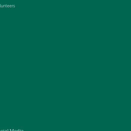
lunteers