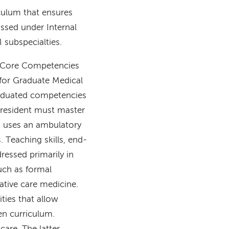
culum that ensures
assed under Internal
M subspecialties.
 6 Core Competencies
 for Graduate Medical
raduated competencies
e resident must master
so uses an ambulatory
 Teaching skills, end-
dressed primarily in
uch as formal
iative care medicine.
ties that allow
en curriculum.