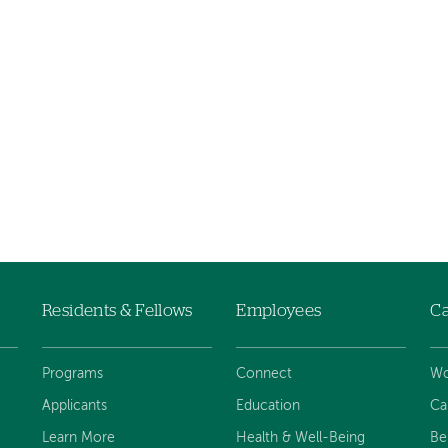
Residents & Fellows
Employees
Ca
Programs
Connect
Wo
Applicants
Education
Ca
Learn More
Health & Well-Being
Be