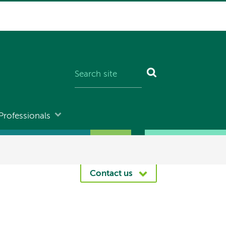
Professionals
Contact us