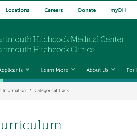
Locations
Careers
Donate
myDH
Applicants
Learn More
About Us
For 
 Information
/
Categorical Track
urriculum