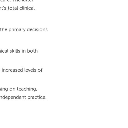
care. The latter
's total clinical
 the primary decisions
cal skills in both
 increased levels of
sing on teaching,
 independent practice.