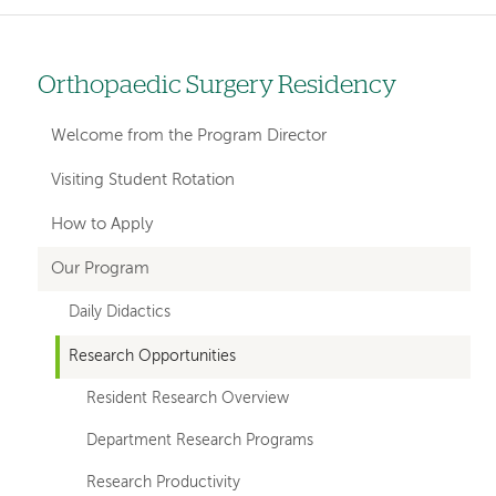
Orthopaedic Surgery Residency
Left
hand
Welcome from the Program Director
navigation
Visiting Student Rotation
for
How to Apply
departments
Our Program
Daily Didactics
Research Opportunities
Resident Research Overview
Department Research Programs
Research Productivity