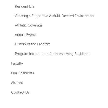
Resident Life
Creating a Supportive & Multi-Faceted Environment
Athletic Coverage
Annual Events
History of the Program
Program Introduction for Interviewing Residents
Faculty
Our Residents
Alumni
Contact Us