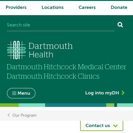
Providers
Locations
Careers
Donate
System
navigation
Log into myDH
Menu
Our Program
Breadcrumb
Contact us