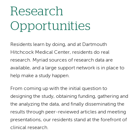
Research
Opportunities
Residents learn by doing, and at Dartmouth
Hitchcock Medical Center, residents do real
research. Myriad sources of research data are
available, and a large support network is in place to
help make a study happen.
From coming up with the initial question to
designing the study, obtaining funding, gathering and
the analyzing the data, and finally disseminating the
results through peer-reviewed articles and meeting
presentations, our residents stand at the forefront of
clinical research.