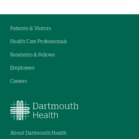
Left-
hand
navigation
Patients & Visitors
Footer
Health Care Professionals
menu
Residents & Fellows
Employees
Careers
About Dartmouth Health