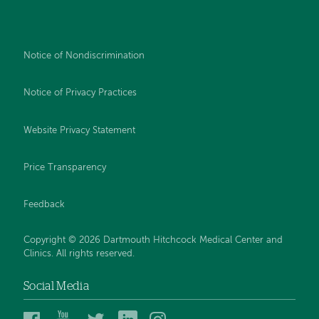
Notice of Nondiscrimination
Notice of Privacy Practices
Website Privacy Statement
Price Transparency
Feedback
Copyright © 2026 Dartmouth Hitchcock Medical Center and
Clinics. All rights reserved.
Social Media