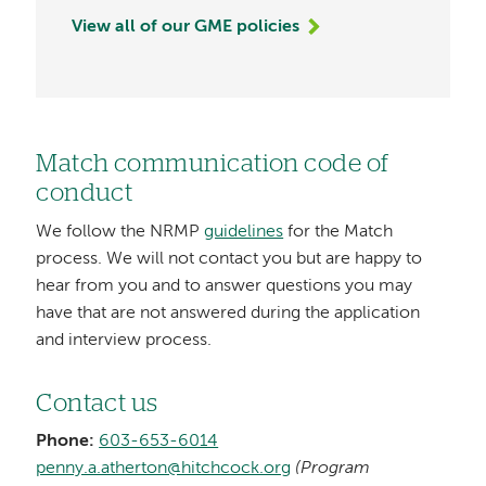
View all of our GME policies
Match communication code of
conduct
We follow the NRMP
guidelines
for the Match
process. We will not contact you but are happy to
hear from you and to answer questions you may
have that are not answered during the application
and interview process.
Contact us
Phone:
603-653-6014
penny.a.atherton@hitchcock.org
(Program