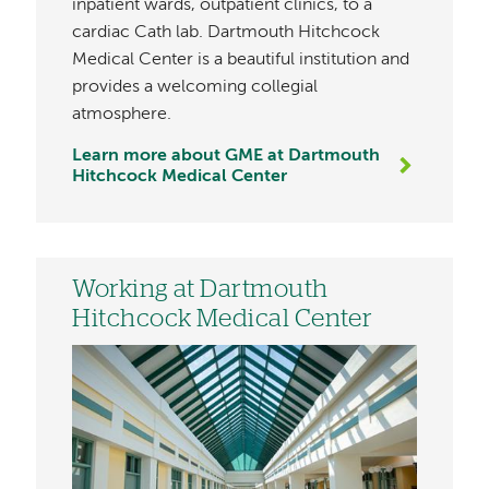
inpatient wards, outpatient clinics, to a
cardiac Cath lab. Dartmouth Hitchcock
Medical Center is a beautiful institution and
provides a welcoming collegial
atmosphere.
Learn more about GME at Dartmouth
Hitchcock Medical Center
Working at Dartmouth
Hitchcock Medical Center
Image