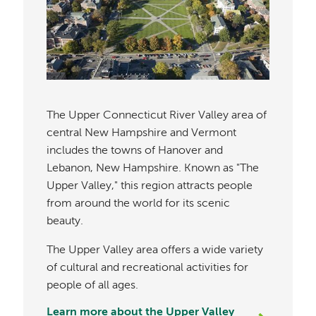
The Upper Connecticut River Valley area of
central New Hampshire and Vermont
includes the towns of Hanover and
Lebanon, New Hampshire. Known as "The
Upper Valley," this region attracts people
from around the world for its scenic
beauty.
The Upper Valley area offers a wide variety
of cultural and recreational activities for
people of all ages.
Learn more about the Upper Valley