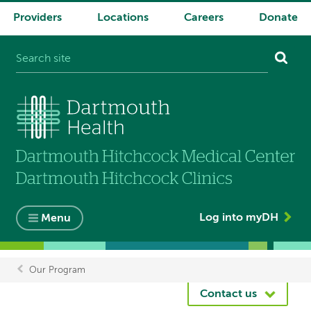
Providers
Locations
Careers
Donate
System
navigation
Log into myDH
Menu
Our Program
Breadcrumb
Contact us