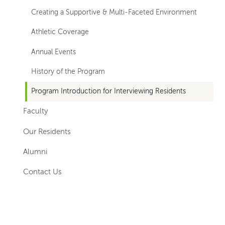
Creating a Supportive & Multi-Faceted Environment
Athletic Coverage
Annual Events
History of the Program
Program Introduction for Interviewing Residents
Faculty
Our Residents
Alumni
Contact Us
Left-