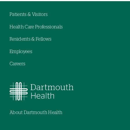
hand
navigation
Patients & Visitors
Footer
Health Care Professionals
menu
Residents & Fellows
Employees
Careers
About Dartmouth Health