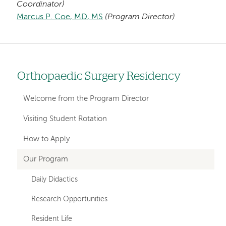
Coordinator)
Marcus P. Coe, MD, MS
(Program Director)
Orthopaedic Surgery Residency
Left
hand
Welcome from the Program Director
navigation
Visiting Student Rotation
for
How to Apply
departments
Our Program
Daily Didactics
Research Opportunities
Resident Life