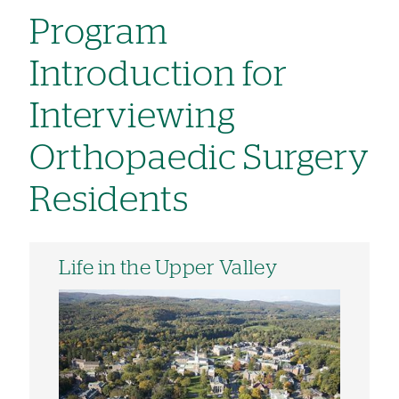
Program
Introduction for
Interviewing
Orthopaedic Surgery
Residents
Life in the Upper Valley
Image