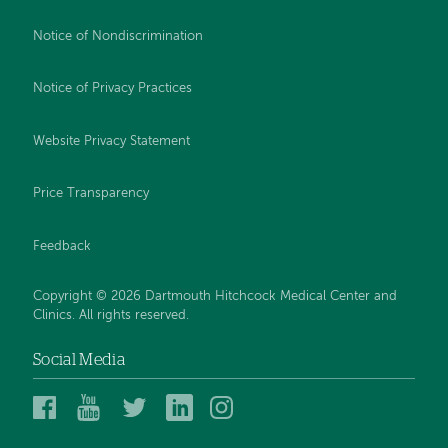
Notice of Nondiscrimination
Notice of Privacy Practices
Website Privacy Statement
Price Transparency
Feedback
Copyright © 2026 Dartmouth Hitchcock Medical Center and
Clinics. All rights reserved.
Social Media
Dartmouth
Dartmouth
DHMC
DHMC
DHMC
Hitchcock
Health
and
and
and