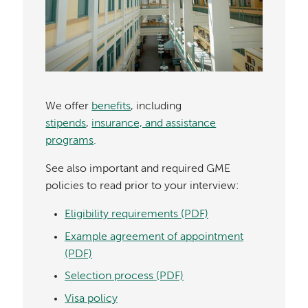
We offer
benefits
, including
stipends
,
insurance, and assistance
programs
.
See also important and required GME
policies to read prior to your interview:
Eligibility requirements (PDF)
Example agreement of appointment
(PDF)
Selection process (PDF)
Visa policy