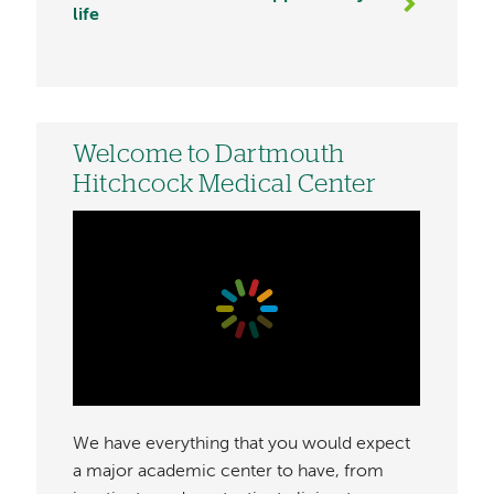
life
Welcome to Dartmouth
Hitchcock Medical Center
We have everything that you would expect
a major academic center to have, from